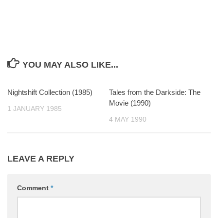
YOU MAY ALSO LIKE...
Nightshift Collection (1985)
0
Tales from the Darkside: The
0
Movie (1990)
1 JANUARY 1985
4 MAY 1990
LEAVE A REPLY
Comment
*