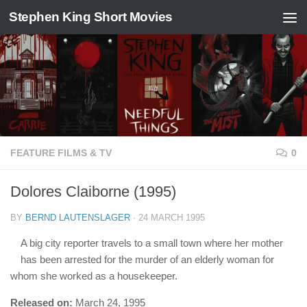
Stephen King Short Movies
Skip to content
FEATURE FILMS & TV
0
Dolores Claiborne (1995)
BY
BERND LAUTENSLAGER
·
24 MARCH 1995
A big city reporter travels to a small town where her mother
has been arrested for the murder of an elderly woman for
whom she worked as a housekeeper.
Released on:
March 24, 1995