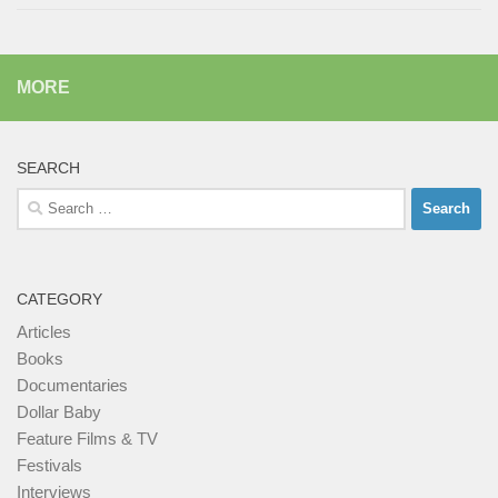
MORE
SEARCH
Search
for:
CATEGORY
Articles
Books
Documentaries
Dollar Baby
Feature Films & TV
Festivals
Interviews