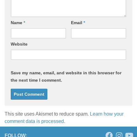
Name
*
Email
*
Website
Save my name, email, and website in this browser for
the next time I comment.
This site uses Akismet to reduce spam.
Learn how your
comment data is processed.
FOLLOW: