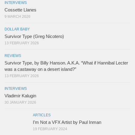
INTERVIEWS
Cossette Llanes
9 MARCH 2026
DOLLAR BABY
Survivor Type (Greg Nicotero)
13 FEBRUARY 2026
REVIEWS
Survivor Type, by Billy Hanson. A.K.A. “What if Hannibal Lecter
was a castaway on a desert island?”
13 FEBRUARY 2026
INTERVIEWS
Vladimir Kalugin
30 JANUARY 2026
ARTICLES
I’m Not a VFX Artist by Paul Inman
19 FEBRUARY 2024