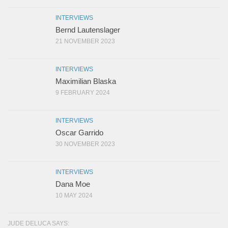
INTERVIEWS
Bernd Lautenslager
21 NOVEMBER 2023
INTERVIEWS
Maximilian Blaska
9 FEBRUARY 2024
INTERVIEWS
Oscar Garrido
30 NOVEMBER 2023
INTERVIEWS
Dana Moe
10 MAY 2024
JUDE DELUCA SAYS: