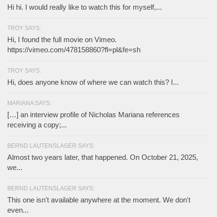
Hi hi. I would really like to watch this for myself,...
TROY SAYS:
Hi, I found the full movie on Vimeo.
https://vimeo.com/478158860?fl=pl&fe=sh
TROY SAYS:
Hi, does anyone know of where we can watch this? I...
MARIANA SAYS:
[…] an interview profile of Nicholas Mariana references
receiving a copy;...
BERND LAUTENSLAGER SAYS:
Almost two years later, that happened. On October 21, 2025,
we...
BERND LAUTENSLAGER SAYS:
This one isn't available anywhere at the moment. We don't
even...