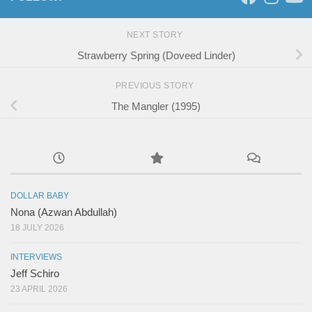
NEXT STORY
Strawberry Spring (Doveed Linder)
PREVIOUS STORY
The Mangler (1995)
DOLLAR BABY
Nona (Azwan Abdullah)
18 JULY 2026
INTERVIEWS
Jeff Schiro
23 APRIL 2026