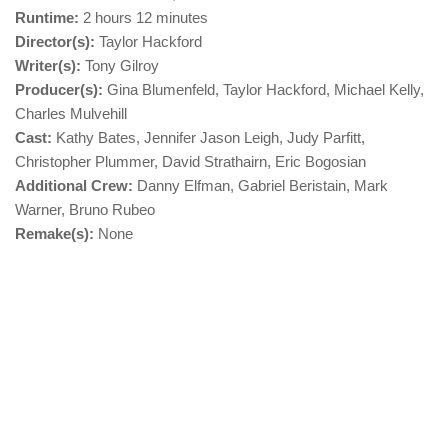
Runtime:
2 hours 12 minutes
Director(s):
Taylor Hackford
Writer(s):
Tony Gilroy
Producer(s):
Gina Blumenfeld, Taylor Hackford, Michael Kelly,
Charles Mulvehill
Cast:
Kathy Bates, Jennifer Jason Leigh, Judy Parfitt,
Christopher Plummer, David Strathairn, Eric Bogosian
Additional Crew:
Danny Elfman, Gabriel Beristain, Mark
Warner, Bruno Rubeo
Remake(s):
None