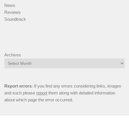
News
Reviews
Soundtrack
Archives
Report errors
: If you find any errors considering links, images
and such please
report
them along with detailed information
about which page the error occurred.