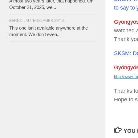
Almost two years later, that happened. On
to say to
October 21, 2025, we...
BERND LAUTENSLAGER SAYS:
Gyöngyösi
This one isn't available anywhere at the
watched a 
moment. We don't even...
Thank yo
SKSM:
Do
Gyöngyösi
http://www.im
Thanks fo
Hope to s
YOU 