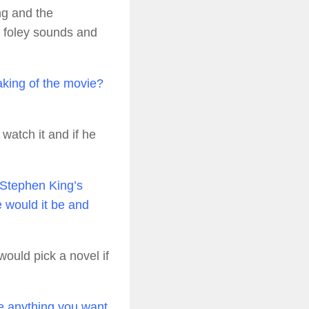
ng and the
 foley sounds and
aking of the movie?
watch it and if he
Stephen King’s
e would it be and
would pick a novel if
re anything you want