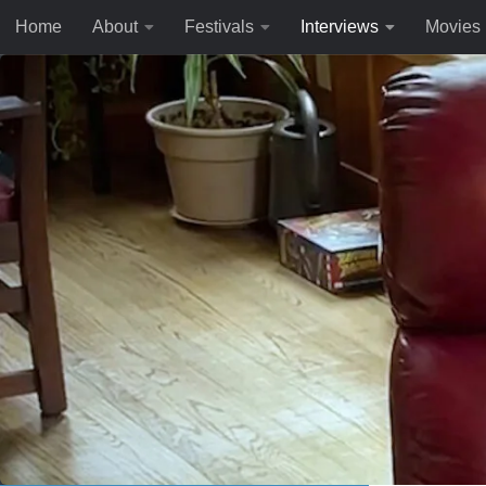
Home
About
Festivals
Interviews
Movies
Skip to content