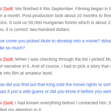
 Zsolt:
We finished it this September. Filming began in
n a month. Post-production took about 10 months to finis
ions. It cost us 50,000 Hungarian forints which is about
es, it is correct: two-hundred dollars.
w come you picked
Mute
to develop into a movie? What i
like so much?
 Zsolt:
When I was checking through the list I picked
Mu
el narrative in it. And of course, I had to pick a story that
 into film at amateur level.
w did you find out that King sold the movie rights to some
Was it just a wild guess or did you know it before you se
 Zsolt:
I had known everything before I contacted him,
lled my attention to it.