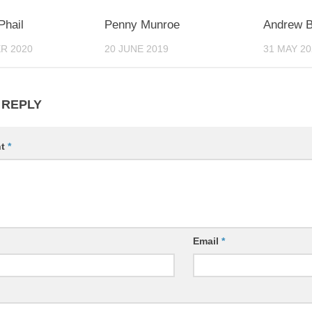
0
0
hail
Penny Munroe
Andrew 
R 2020
20 JUNE 2019
31 MAY 20
 REPLY
nt
*
Email
*