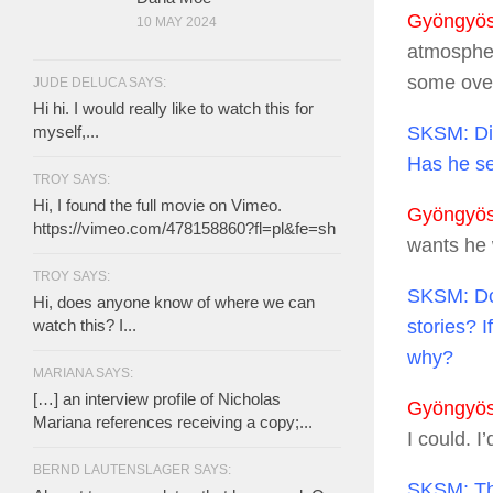
Gyöngyösi
10 MAY 2024
atmospher
some overi
JUDE DELUCA SAYS:
Hi hi. I would really like to watch this for
SKSM:
Di
myself,...
Has he see
TROY SAYS:
Hi, I found the full movie on Vimeo.
Gyöngyösi
https://vimeo.com/478158860?fl=pl&fe=sh
wants he w
TROY SAYS:
SKSM:
Do
Hi, does anyone know of where we can
stories? I
watch this? I...
why?
MARIANA SAYS:
[…] an interview profile of Nicholas
Gyöngyösi
Mariana references receiving a copy;...
I could. I
BERND LAUTENSLAGER SAYS:
SKSM:
Th