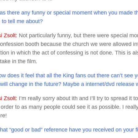
s there any funny or special moment when you made th
 to tell me about?
 Zsolt:
Not particularly funny, but there were special m
confession booth because the church we were allowed in
on in which the act of confessing is not done. This is al
ake in the film.
w does it feel that all the King fans out there can’t see
t will change in the future? Maybe a internet/dvd release
 Zsolt:
I’m really sorry about ith and I’ll try to spread it t
n order to as many people could see it as possible. I real
ure!
at “good or bad” reference have you received on your f