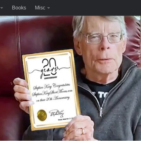
Books
Misc