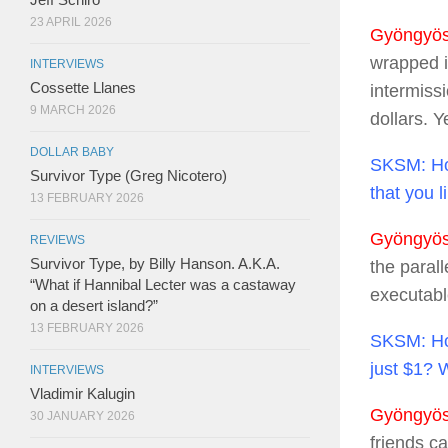
23 APRIL 2026
Gyöngyösi
wrapped i
INTERVIEWS
Cossette Llanes
intermiss
9 MARCH 2026
dollars. Y
DOLLAR BABY
SKSM:
Ho
Survivor Type (Greg Nicotero)
that you 
13 FEBRUARY 2026
Gyöngyösi
REVIEWS
Survivor Type, by Billy Hanson. A.K.A.
the parall
“What if Hannibal Lecter was a castaway
executable
on a desert island?”
13 FEBRUARY 2026
SKSM:
Ho
just $1? 
INTERVIEWS
Vladimir Kalugin
Gyöngyösi
30 JANUARY 2026
friends ca