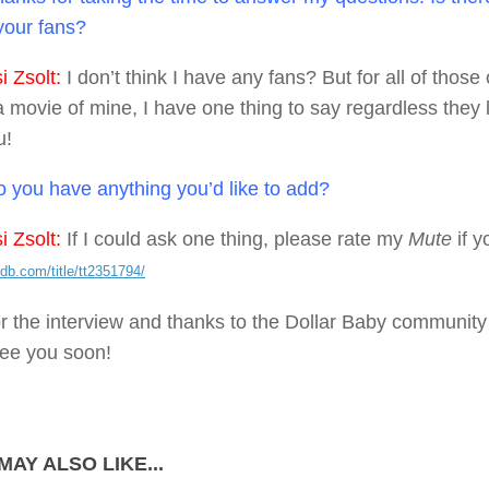
 your fans?
 Zsolt:
I don’t think I have any fans? But for all of thos
movie of mine, I have one thing to say regardless they li
u!
 you have anything you’d like to add?
 Zsolt:
If I could ask one thing, please rate my
Mute
if y
db.com/title/tt2351794/
r the interview and thanks to the Dollar Baby community f
ee you soon!
MAY ALSO LIKE...