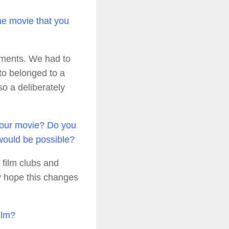
e movie that you
oments. We had to
to belonged to a
so a deliberately
 your movie? Do you
 would be possible?
o film clubs and
ly hope this changes
ilm?