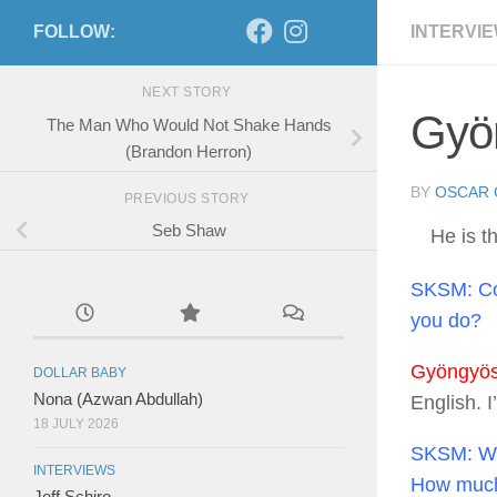
FOLLOW:
INTERVI
NEXT STORY
Gyön
The Man Who Would Not Shake Hands
(Brandon Herron)
BY
OSCAR 
PREVIOUS STORY
Seb Shaw
He is 
SKSM:
Co
you do?
Gyöngyösi
DOLLAR BABY
Nona (Azwan Abdullah)
English. 
18 JULY 2026
SKSM:
Wh
INTERVIEWS
How much d
Jeff Schiro