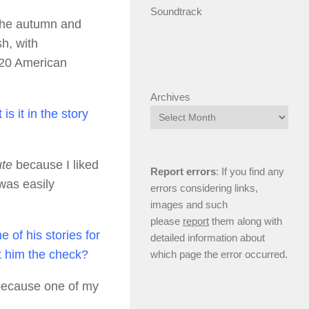
Soundtrack
 the autumn and
h, with
 220 American
Archives
s it in the story
te
because I liked
Report errors
: If you find any
 was easily
errors considering links,
images and such
please
report
them along with
 of his stories for
detailed information about
nt him the check?
which page the error occurred.
 because one of my