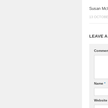
Susan McP
13 OCTOBE
LEAVE A
Comme
Name
*
Website