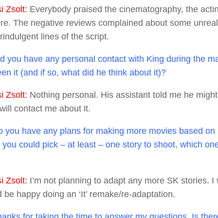
 Zsolt:
Everybody praised the cinematography, the acti
e. The negative reviews complained about some unreal
ndulgent lines of the script.
d you have any personal contact with King during the m
n it (and if so, what did he think about it)?
 Zsolt:
Nothing personal. His assistant told me he might 
ill contact me about it.
 you have any plans for making more movies based on 
f you could pick – at least – one story to shoot, which on
 Zsolt:
I’m not planning to adapt any more SK stories. I 
’d be happy doing an ‘It’ remake/re-adaptation.
anks for taking the time to answer my questions. Is the