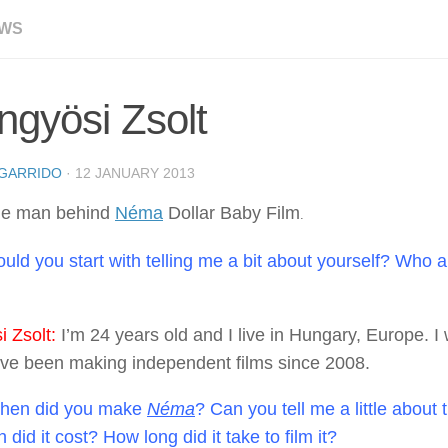
EWS
gyösi Zsolt
GARRIDO
·
12 JANUARY 2013
the man behind
Néma
Dollar Baby Film
.
uld you start with telling me a bit about yourself? Who 
 Zsolt:
I’m 24 years old and I live in Hungary, Europe. I
I’ve been making independent films since 2008.
en did you make
Néma
? Can you tell me a little about
id it cost? How long did it take to film it?