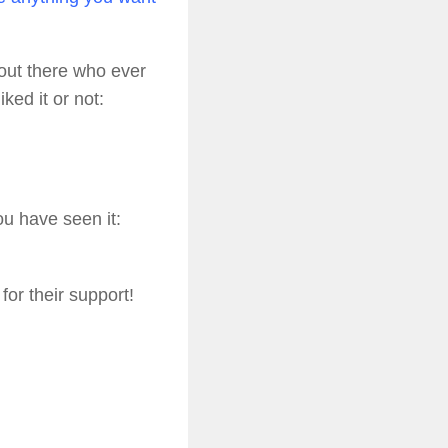
e out there who ever
ked it or not:
ou have seen it:
or their support!