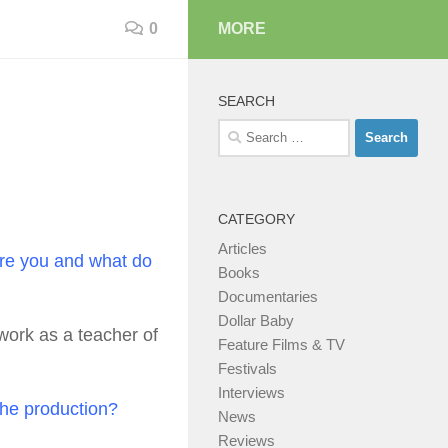
0
MORE
SEARCH
Search
for:
CATEGORY
Articles
are you and what do
Books
Documentaries
Dollar Baby
 work as a teacher of
Feature Films & TV
Festivals
Interviews
 the production?
News
Reviews