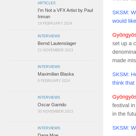
ARTICLES
I’m Not a VFX Artist by Paul
SKSM:
Wa
Inman
would like
19 FEBRUARY 2024
Gyöngyösi
INTERVIEWS
set up a 
Bernd Lautenslager
21 NOVEMBER 2023
denominati
made mist
INTERVIEWS
SKSM:
Ho
Maximilian Blaska
9 FEBRUARY 2024
think tha
Gyöngyösi
INTERVIEWS
Oscar Garrido
festival i
30 NOVEMBER 2023
in the fut
SKSM:
Wh
INTERVIEWS
Dana Moe