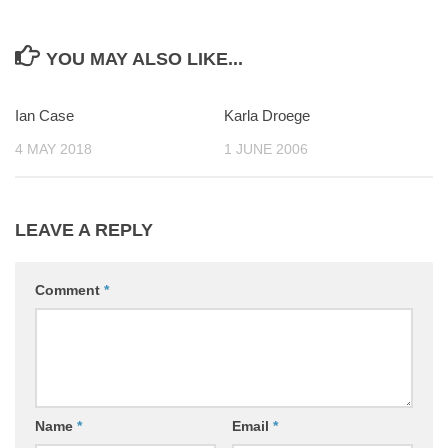
YOU MAY ALSO LIKE...
Ian Case
0
Karla Droege
0
4 MAY 2018
1 JUNE 2006
LEAVE A REPLY
Comment
*
Name
*
Email
*