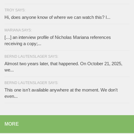
TROY SAYS:
Hi, does anyone know of where we can watch this? I...
MARIANA SAYS:
[…] an interview profile of Nicholas Mariana references
receiving a copy;...
BERND LAUTENSLAGER SAYS:
Almost two years later, that happened. On October 21, 2025,
we...
BERND LAUTENSLAGER SAYS:
This one isn't available anywhere at the moment. We don't
even...
MORE