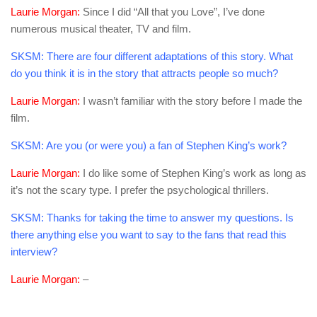
Laurie Morgan:
Since I did “All that you Love”, I’ve done
numerous musical theater, TV and film.
SKSM:
There are four different adaptations of this story. What
do you think it is in the story that attracts people so much?
Laurie Morgan:
I wasn’t familiar with the story before I made the
film.
SKSM:
Are you (or were you) a fan of Stephen King’s work?
Laurie Morgan:
I do like some of Stephen King’s work as long as
it’s not the scary type. I prefer the psychological thrillers.
SKSM:
Thanks for taking the time to answer my questions. Is
there anything else you want to say to the fans that read this
interview?
Laurie Morgan:
–