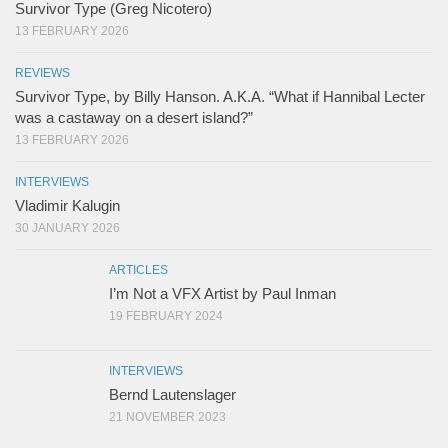
Survivor Type (Greg Nicotero)
13 FEBRUARY 2026
REVIEWS
Survivor Type, by Billy Hanson. A.K.A. “What if Hannibal Lecter
was a castaway on a desert island?”
13 FEBRUARY 2026
INTERVIEWS
Vladimir Kalugin
30 JANUARY 2026
ARTICLES
I’m Not a VFX Artist by Paul Inman
19 FEBRUARY 2024
INTERVIEWS
Bernd Lautenslager
21 NOVEMBER 2023