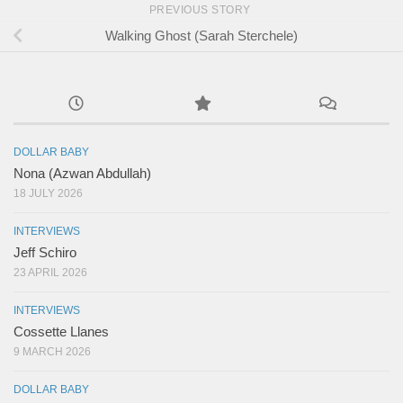
PREVIOUS STORY
Walking Ghost (Sarah Sterchele)
DOLLAR BABY
Nona (Azwan Abdullah)
18 JULY 2026
INTERVIEWS
Jeff Schiro
23 APRIL 2026
INTERVIEWS
Cossette Llanes
9 MARCH 2026
DOLLAR BABY