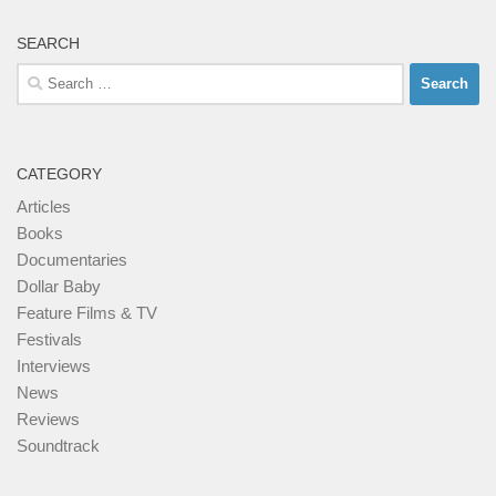
SEARCH
Search
for:
CATEGORY
Articles
Books
Documentaries
Dollar Baby
Feature Films & TV
Festivals
Interviews
News
Reviews
Soundtrack