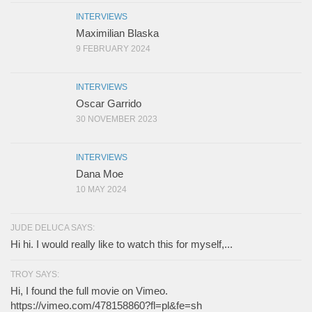
INTERVIEWS
Maximilian Blaska
9 FEBRUARY 2024
INTERVIEWS
Oscar Garrido
30 NOVEMBER 2023
INTERVIEWS
Dana Moe
10 MAY 2024
JUDE DELUCA SAYS:
Hi hi. I would really like to watch this for myself,...
TROY SAYS:
Hi, I found the full movie on Vimeo.
https://vimeo.com/478158860?fl=pl&fe=sh