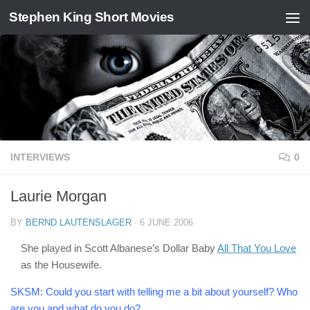
Stephen King Short Movies
Skip to content
INTERVIEWS
0
Laurie Morgan
BY
BERND LAUTENSLAGER
·
6 JUNE 2006
She played in Scott Albanese’s Dollar Baby
All That You Love
as the Housewife.
SKSM:
Could you start with telling me a bit about yourself? Who
are you and what do you do?