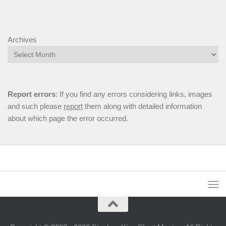
Archives
Report errors
: If you find any errors considering links, images
and such please
report
them along with detailed information
about which page the error occurred.