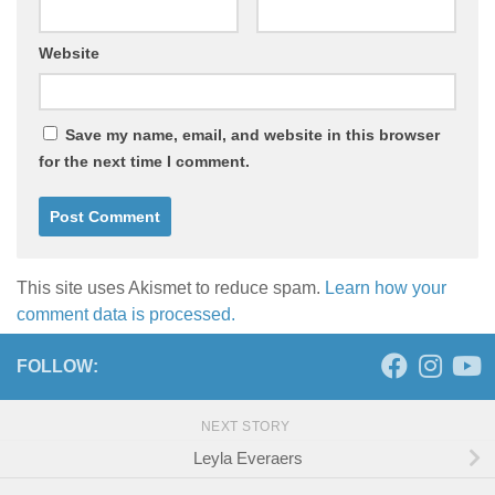
Website
Save my name, email, and website in this browser
for the next time I comment.
This site uses Akismet to reduce spam.
Learn how your
comment data is processed.
FOLLOW:
NEXT STORY
Leyla Everaers