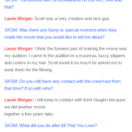
that?
Laurie Morgan:
Scott was a very creative and nice guy.
SKSM:
Was there any funny or special moment when they
made the movie that you would like to tell me about?
Laurie Morgan:
I think the funniest part of making the movie was
my audition. I came to the audition in a muumuu, fuzzy slippers
and curlers in my hair. Scott loved it so much he asked me to
wear them for the filming.
SKSM:
Do you still have any contact with the crew/cast from
that time? If so with who?
Laurie Morgan:
I still keep in contact with Kent Vaughn because
we did another movie
together a few years later.
SKSM:
What did you do after All That You Love?