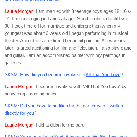
Laurie Morgan:
I am married with 3 teenage boys ages 18, 16 &
14. I began singing in bands at age 19 and continued until I was
30. I took time off for marriage and children; then when my
youngest was about 6 years old I began performing in musical
theater. About the same time I began oil painting. A few years
later I started auditioning for film and Television. I also play piano
and guitar. I am an accomplished painter with my paintings in
galleries.
SKSM:
How did you become involved in
All That You Love
?
Laurie Morgan:
I became involved with “All That You Love” by
answering a casting notice.
SKSM:
Did you have to audition for the part or was it written
directly for you?
Laurie Morgan:
I did audition for the part.
SKSM:
You worked with Scott Albanese on this film, how was