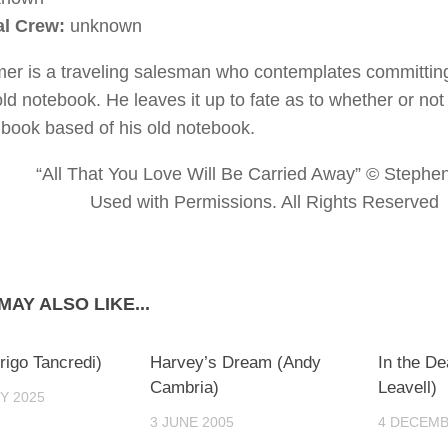
al Crew:
unknown
mer is a traveling salesman who contemplates committing 
old notebook. He leaves it up to fate as to whether or not
a book based of his old notebook.
“All That You Love Will Be Carried Away” © Stephe
Used with Permissions. All Rights Reserved
MAY ALSO LIKE...
0
0
rigo Tancredi)
Harvey’s Dream (Andy
In the D
Cambria)
Leavell)
Y 2025
3 JUNE 2005
4 DECEMB