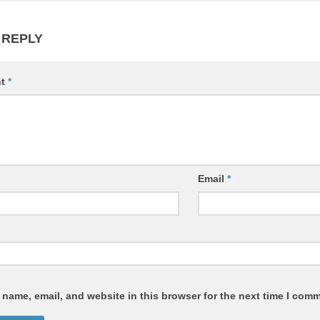
 REPLY
nt
*
Email
*
name, email, and website in this browser for the next time I com