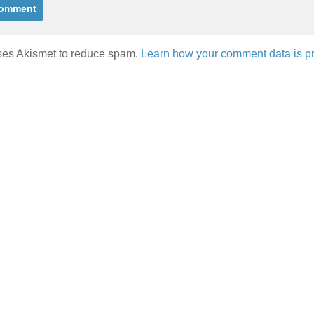
uses Akismet to reduce spam.
Learn how your comment data is p