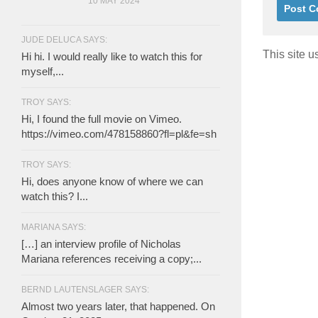
10 MAY 2024
JUDE DELUCA SAYS:
This site 
Hi hi. I would really like to watch this for
myself,...
TROY SAYS:
Hi, I found the full movie on Vimeo.
https://vimeo.com/478158860?fl=pl&fe=sh
TROY SAYS:
Hi, does anyone know of where we can
watch this? I...
MARIANA SAYS:
[…] an interview profile of Nicholas
Mariana references receiving a copy;...
BERND LAUTENSLAGER SAYS:
Almost two years later, that happened. On