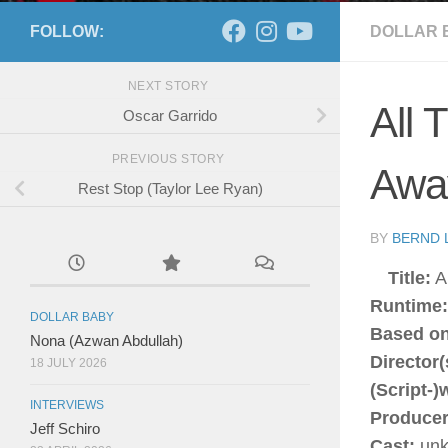
FOLLOW:
DOLLAR 
NEXT STORY
All 
Oscar Garrido
PREVIOUS STORY
Away
Rest Stop (Taylor Lee Ryan)
BY
BERND 
Title:
Al
Runtime:
DOLLAR BABY
Based on
Nona (Azwan Abdullah)
Director(
18 JULY 2026
(Script-)w
INTERVIEWS
Producer
Jeff Schiro
Cast:
unk