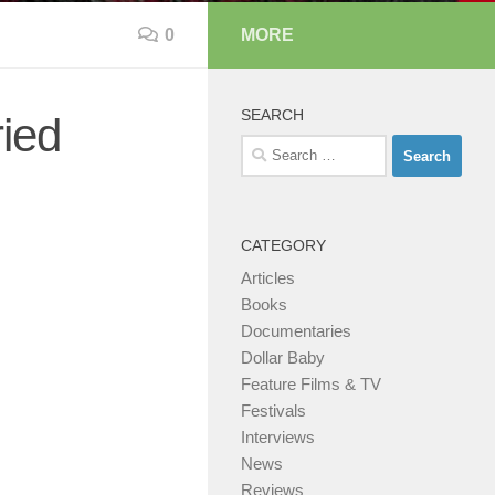
0
MORE
SEARCH
ried
Search
for:
CATEGORY
Articles
Books
Documentaries
Dollar Baby
Feature Films & TV
Festivals
Interviews
News
Reviews