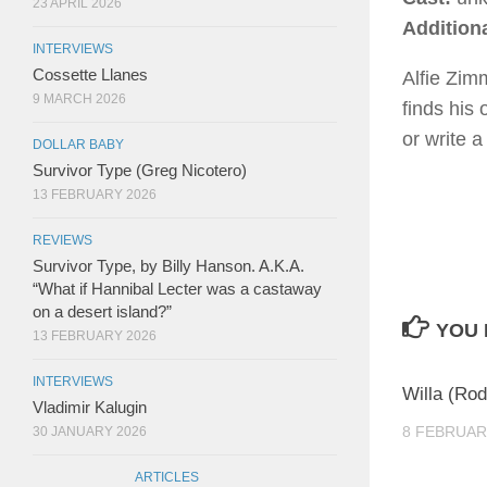
23 APRIL 2026
Addition
INTERVIEWS
Cossette Llanes
Alfie Zim
9 MARCH 2026
finds his 
or write 
DOLLAR BABY
Survivor Type (Greg Nicotero)
13 FEBRUARY 2026
REVIEWS
Survivor Type, by Billy Hanson. A.K.A.
“What if Hannibal Lecter was a castaway
on a desert island?”
YOU 
13 FEBRUARY 2026
INTERVIEWS
Willa (Rod
Vladimir Kalugin
8 FEBRUAR
30 JANUARY 2026
ARTICLES