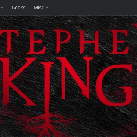
Books
Misc