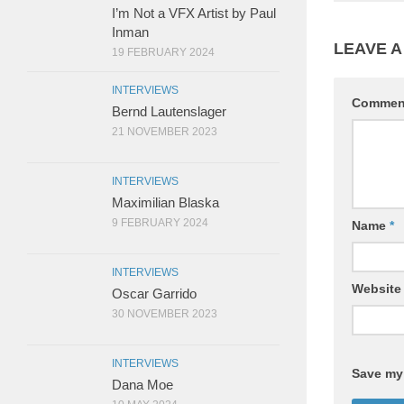
I’m Not a VFX Artist by Paul
Inman
LEAVE A
19 FEBRUARY 2024
INTERVIEWS
Comme
Bernd Lautenslager
21 NOVEMBER 2023
INTERVIEWS
Maximilian Blaska
9 FEBRUARY 2024
Name
*
INTERVIEWS
Website
Oscar Garrido
30 NOVEMBER 2023
INTERVIEWS
Save my 
Dana Moe