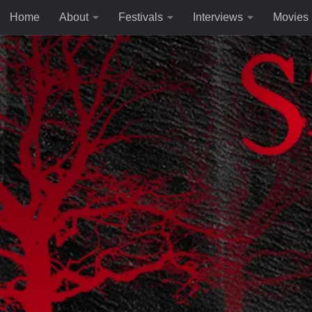
Home
About
Festivals
Interviews
Movies
Skip to content