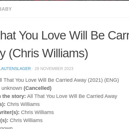
BABY
That You Love Will Be Car
 (Chris Williams)
LAUTENSLAGER
·
28 NOVEMBER 2023
l That You Love Will Be Carried Away (2021) (ENG)
unknown
(Cancelled)
 the story:
All That You Love Will Be Carried Away
s):
Chris Williams
riter(s):
Chris Williams
(s):
Chris Williams
nown