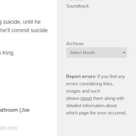
Soundtrack
suicide, until he
 he’ll commit suicide
Archives
n King
Report errors
: If you find any
errors considering links,
images and such
please
report
them along with
detailed information about
0
eathroom (Joe
which page the error occurred.
ER 2009