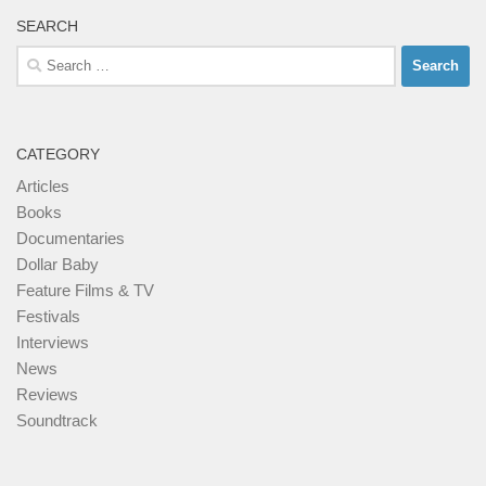
SEARCH
Search
for:
CATEGORY
Articles
Books
Documentaries
Dollar Baby
Feature Films & TV
Festivals
Interviews
News
Reviews
Soundtrack