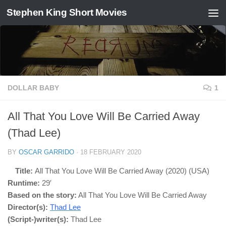
Stephen King Short Movies
Skip to content
DOLLAR BABY
1
All That You Love Will Be Carried Away
(Thad Lee)
BY
OSCAR GARRIDO
·
18 FEBRUARY 2020
Title:
All That You Love Will Be Carried Away (2020) (USA)
Runtime:
29′
Based on the story:
All That You Love Will Be Carried Away
Director(s):
Thad Lee
(Script-)writer(s):
Thad Lee