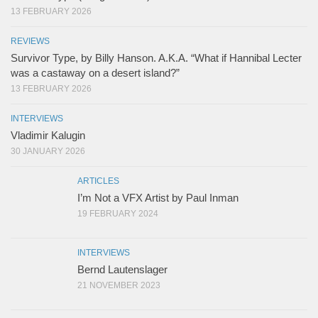
13 FEBRUARY 2026
REVIEWS
Survivor Type, by Billy Hanson. A.K.A. “What if Hannibal Lecter
was a castaway on a desert island?”
13 FEBRUARY 2026
INTERVIEWS
Vladimir Kalugin
30 JANUARY 2026
ARTICLES
I’m Not a VFX Artist by Paul Inman
19 FEBRUARY 2024
INTERVIEWS
Bernd Lautenslager
21 NOVEMBER 2023