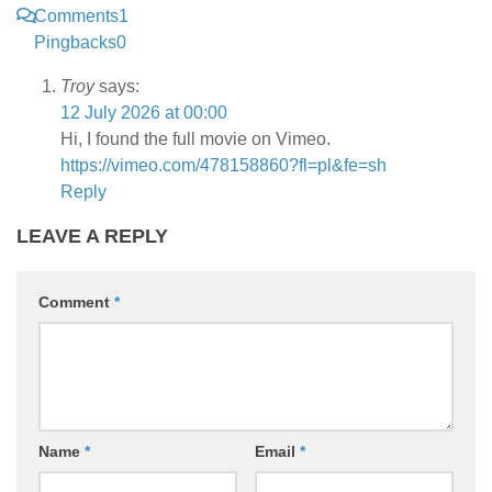
Comments
1
Pingbacks
0
Troy
says:
12 July 2026 at 00:00
Hi, I found the full movie on Vimeo.
https://vimeo.com/478158860?fl=pl&fe=sh
Reply
LEAVE A REPLY
Comment
*
Name
*
Email
*