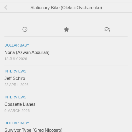
Stationary Bike (Oleksii Ovcharenko)
DOLLAR BABY
Nona (Azwan Abdullah)
18 JULY 2026
INTERVIEWS
Jeff Schiro
23 APRIL 2026
INTERVIEWS
Cossette Llanes
9 MARCH 2026
DOLLAR BABY
Survivor Type (Greg Nicotero)