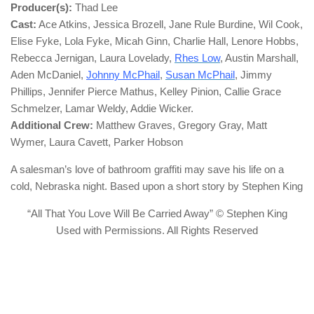
Producer(s):
Thad Lee
Cast:
Ace Atkins, Jessica Brozell, Jane Rule Burdine, Wil Cook,
Elise Fyke, Lola Fyke, Micah Ginn, Charlie Hall, Lenore Hobbs,
Rebecca Jernigan, Laura Lovelady,
Rhes Low
, Austin Marshall,
Aden McDaniel,
Johnny McPhail
,
Susan McPhail
, Jimmy
Phillips, Jennifer Pierce Mathus, Kelley Pinion, Callie Grace
Schmelzer, Lamar Weldy, Addie Wicker.
Additional Crew:
Matthew Graves, Gregory Gray, Matt
Wymer, Laura Cavett, Parker Hobson
A salesman’s love of bathroom graffiti may save his life on a
cold, Nebraska night. Based upon a short story by Stephen King
“All That You Love Will Be Carried Away” © Stephen King
Used with Permissions. All Rights Reserved