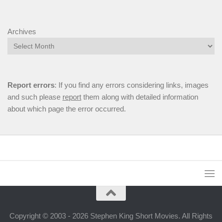
Archives
Report errors
: If you find any errors considering links, images
and such please
report
them along with detailed information
about which page the error occurred.
Copyright © 2003 - 2026 Stephen King Short Movies. All Rights