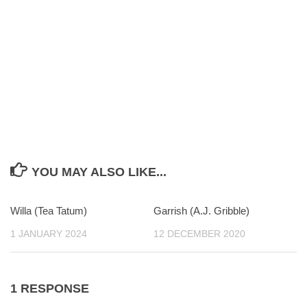
YOU MAY ALSO LIKE...
Willa (Tea Tatum)
0
Garrish (A.J. Gribble)
0
1 JANUARY 2024
12 DECEMBER 2020
1 RESPONSE