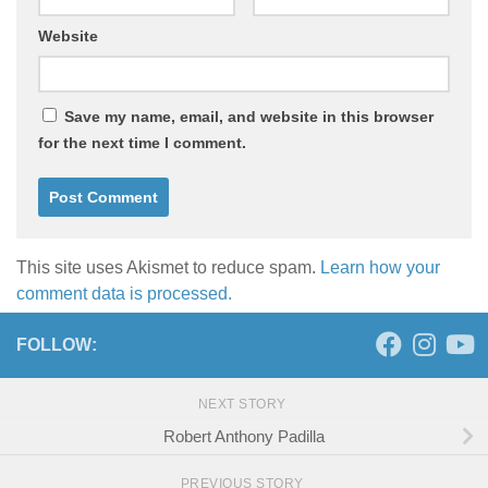
Website
Save my name, email, and website in this browser
for the next time I comment.
This site uses Akismet to reduce spam.
Learn how your
comment data is processed.
FOLLOW:
NEXT STORY
Robert Anthony Padilla
PREVIOUS STORY