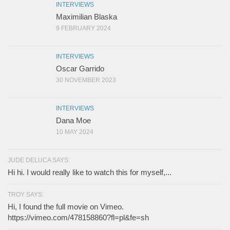
INTERVIEWS
Maximilian Blaska
9 FEBRUARY 2024
INTERVIEWS
Oscar Garrido
30 NOVEMBER 2023
INTERVIEWS
Dana Moe
10 MAY 2024
JUDE DELUCA SAYS:
Hi hi. I would really like to watch this for myself,...
TROY SAYS:
Hi, I found the full movie on Vimeo.
https://vimeo.com/478158860?fl=pl&fe=sh