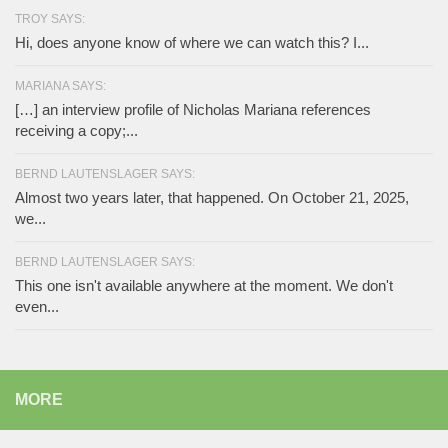
TROY SAYS:
Hi, does anyone know of where we can watch this? I...
MARIANA SAYS:
[…] an interview profile of Nicholas Mariana references
receiving a copy;...
BERND LAUTENSLAGER SAYS:
Almost two years later, that happened. On October 21, 2025,
we...
BERND LAUTENSLAGER SAYS:
This one isn't available anywhere at the moment. We don't
even...
MORE