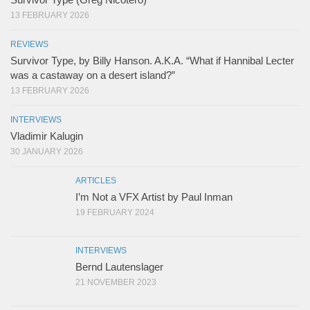
13 FEBRUARY 2026
REVIEWS
Survivor Type, by Billy Hanson. A.K.A. “What if Hannibal Lecter
was a castaway on a desert island?”
13 FEBRUARY 2026
INTERVIEWS
Vladimir Kalugin
30 JANUARY 2026
ARTICLES
I’m Not a VFX Artist by Paul Inman
19 FEBRUARY 2024
INTERVIEWS
Bernd Lautenslager
21 NOVEMBER 2023