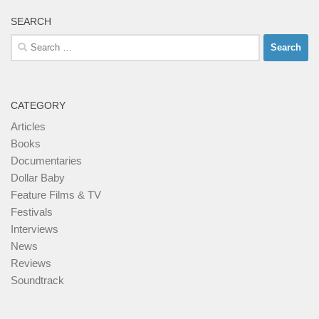
SEARCH
Search
for:
CATEGORY
Articles
Books
Documentaries
Dollar Baby
Feature Films & TV
Festivals
Interviews
News
Reviews
Soundtrack