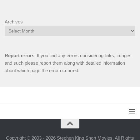
Archives
Report errors
: If you find any errors considering links, images
and such please
report
them along with detailed information
about which page the error occurred.
Copyright © 2003 - 2026 Stephen King Short Movies. All Rights