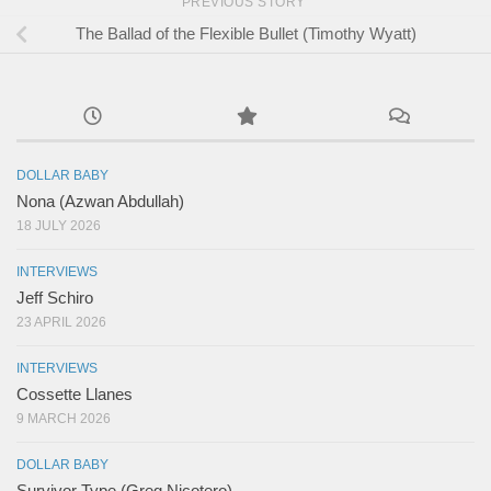
PREVIOUS STORY
The Ballad of the Flexible Bullet (Timothy Wyatt)
DOLLAR BABY
Nona (Azwan Abdullah)
18 JULY 2026
INTERVIEWS
Jeff Schiro
23 APRIL 2026
INTERVIEWS
Cossette Llanes
9 MARCH 2026
DOLLAR BABY
Survivor Type (Greg Nicotero)