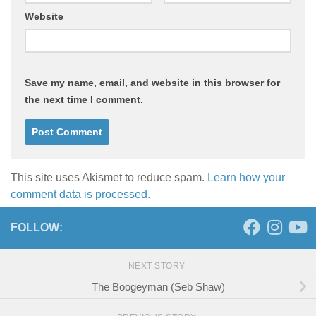
Website
Save my name, email, and website in this browser for
the next time I comment.
This site uses Akismet to reduce spam.
Learn how your
comment data is processed.
FOLLOW:
NEXT STORY
The Boogeyman (Seb Shaw)