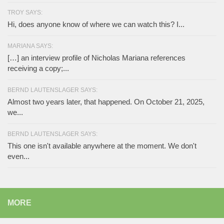
TROY SAYS:
Hi, does anyone know of where we can watch this? I...
MARIANA SAYS:
[…] an interview profile of Nicholas Mariana references
receiving a copy;...
BERND LAUTENSLAGER SAYS:
Almost two years later, that happened. On October 21, 2025,
we...
BERND LAUTENSLAGER SAYS:
This one isn't available anywhere at the moment. We don't
even...
MORE