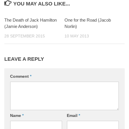
YOU MAY ALSO LIKE...
The Death of Jack Hamilton
0
One for the Road (Jacob
0
(Jamie Anderson)
Norlin)
28 SEPTEMBER 2015
10 MAY 2013
LEAVE A REPLY
Comment
*
Name
*
Email
*