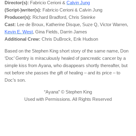
Director(s):
Fabricio Cerioni &
Calvin Jung
(Script-)writer(s):
Fabricio Cerioni & Calvin Jung
Producer(s):
Richard Bradford, Chris Steinke
Cast:
Lee de Broux, Katherine Disque, Suze Q, Victor Warren,
Kevin E. West
, Gina Fields, Darrin James
Additional Crew:
Chris DuBrock, Erik Hudson
Based on the Stephen King short story of the same name, Don
‘Doc’ Gentry is miraculously healed of pancreatic cancer by a
simple kiss from Ayana, who disappears shortly thereafter, but
not before she passes the gift of healing – and its price – to
Doc’s son.
“Ayana” © Stephen King
Used with Permissions. All Rights Reserved