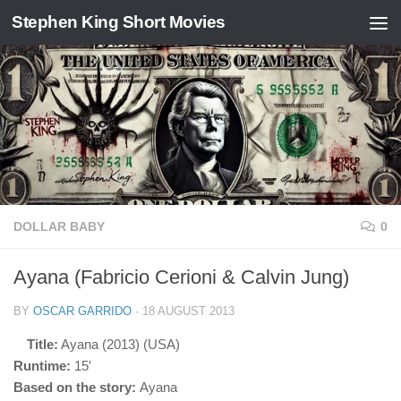
Stephen King Short Movies
Skip to content
DOLLAR BABY
0
Ayana (Fabricio Cerioni & Calvin Jung)
BY
OSCAR GARRIDO
·
18 AUGUST 2013
Title:
Ayana (2013) (USA)
Runtime:
15′
Based on the story:
Ayana