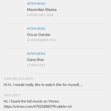
INTERVIEWS
Maximilian Blaska
9 FEBRUARY 2024
INTERVIEWS
Oscar Garrido
30 NOVEMBER 2023
INTERVIEWS
Dana Moe
10 MAY 2024
JUDE DELUCA SAYS:
Hi hi. I would really like to watch this for myself,...
TROY SAYS:
Hi, I found the full movie on Vimeo.
https://vimeo.com/478158860?fl=pl&fe=sh