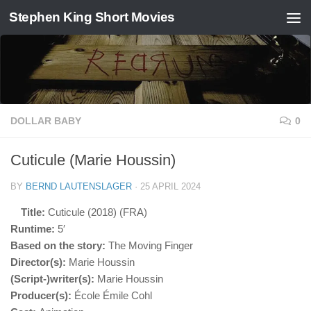
Stephen King Short Movies
Skip to content
DOLLAR BABY
0
Cuticule (Marie Houssin)
BY
BERND LAUTENSLAGER
·
25 APRIL 2024
Title:
Cuticule (2018) (FRA)
Runtime:
5′
Based on the story:
The Moving Finger
Director(s):
Marie Houssin
(Script-)writer(s):
Marie Houssin
Producer(s):
École Émile Cohl