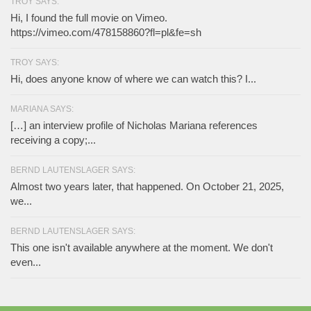
TROY SAYS:
Hi, I found the full movie on Vimeo.
https://vimeo.com/478158860?fl=pl&fe=sh
TROY SAYS:
Hi, does anyone know of where we can watch this? I...
MARIANA SAYS:
[…] an interview profile of Nicholas Mariana references
receiving a copy;...
BERND LAUTENSLAGER SAYS:
Almost two years later, that happened. On October 21, 2025,
we...
BERND LAUTENSLAGER SAYS:
This one isn't available anywhere at the moment. We don't
even...