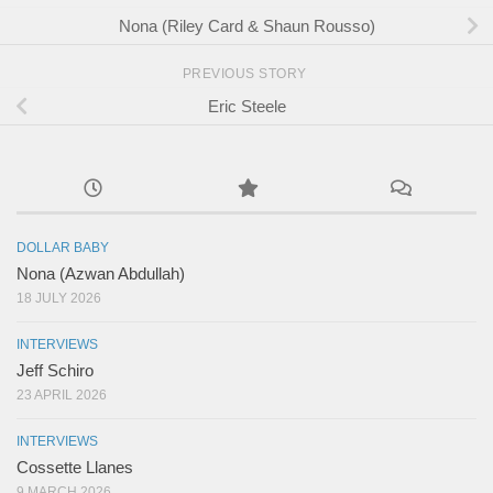
Nona (Riley Card & Shaun Rousso)
PREVIOUS STORY
Eric Steele
DOLLAR BABY
Nona (Azwan Abdullah)
18 JULY 2026
INTERVIEWS
Jeff Schiro
23 APRIL 2026
INTERVIEWS
Cossette Llanes
9 MARCH 2026