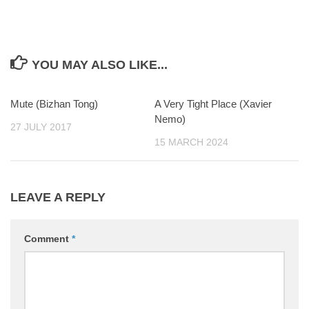
YOU MAY ALSO LIKE...
Mute (Bizhan Tong)
0
A Very Tight Place (Xavier
0
Nemo)
27 JULY 2017
15 MARCH 2024
LEAVE A REPLY
Comment
*