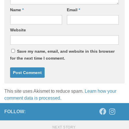
Name
*
Email
*
Website
Save my name, email, and website in this browser
for the next time I comment.
This site uses Akismet to reduce spam.
Learn how your
comment data is processed.
FOLLOW:
NEXT STORY