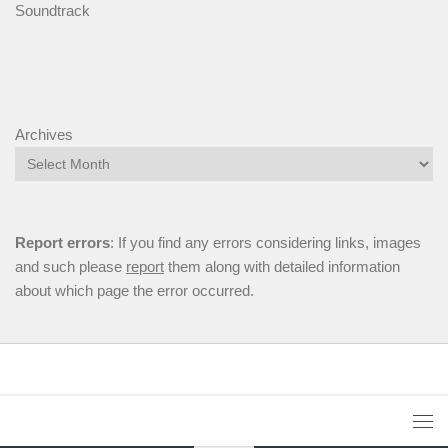
Soundtrack
Archives
Report errors
: If you find any errors considering links, images
and such please
report
them along with detailed information
about which page the error occurred.