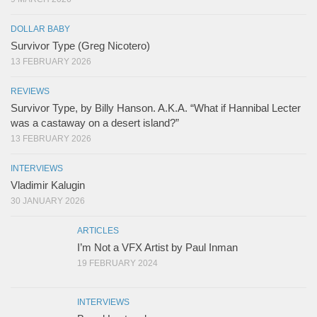
DOLLAR BABY
Survivor Type (Greg Nicotero)
13 FEBRUARY 2026
REVIEWS
Survivor Type, by Billy Hanson. A.K.A. “What if Hannibal Lecter
was a castaway on a desert island?”
13 FEBRUARY 2026
INTERVIEWS
Vladimir Kalugin
30 JANUARY 2026
ARTICLES
I’m Not a VFX Artist by Paul Inman
19 FEBRUARY 2024
INTERVIEWS