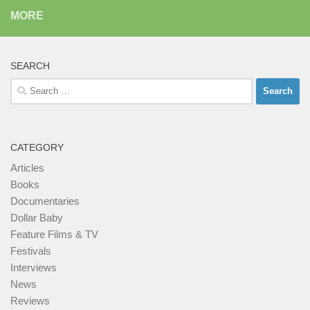
MORE
SEARCH
Search
for:
CATEGORY
Articles
Books
Documentaries
Dollar Baby
Feature Films & TV
Festivals
Interviews
News
Reviews