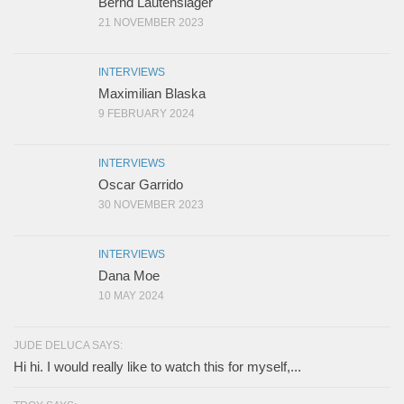
Bernd Lautenslager
21 NOVEMBER 2023
INTERVIEWS
Maximilian Blaska
9 FEBRUARY 2024
INTERVIEWS
Oscar Garrido
30 NOVEMBER 2023
INTERVIEWS
Dana Moe
10 MAY 2024
JUDE DELUCA SAYS:
Hi hi. I would really like to watch this for myself,...