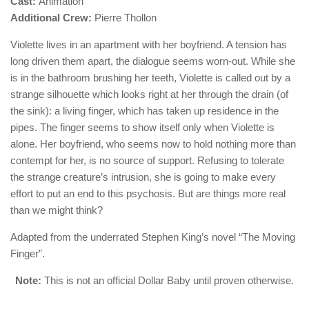
Cast:
Animation
Additional Crew:
Pierre Thollon
Violette lives in an apartment with her boyfriend. A tension has
long driven them apart, the dialogue seems worn-out. While she
is in the bathroom brushing her teeth, Violette is called out by a
strange silhouette which looks right at her through the drain (of
the sink): a living finger, which has taken up residence in the
pipes. The finger seems to show itself only when Violette is
alone. Her boyfriend, who seems now to hold nothing more than
contempt for her, is no source of support. Refusing to tolerate
the strange creature’s intrusion, she is going to make every
effort to put an end to this psychosis. But are things more real
than we might think?
Adapted from the underrated Stephen King’s novel “The Moving
Finger”.
Note:
This is not an official Dollar Baby until proven otherwise.