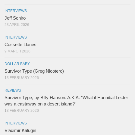
INTERVIEWS
Jeff Schiro
23 APRIL 2026
INTERVIEWS
Cossette Llanes
9 MARCH 2026
DOLLAR BABY
Survivor Type (Greg Nicotero)
13 FEBRUARY 2026
REVIEWS
Survivor Type, by Billy Hanson. A.K.A. “What if Hannibal Lecter
was a castaway on a desert island?”
13 FEBRUARY 2026
INTERVIEWS
Vladimir Kalugin