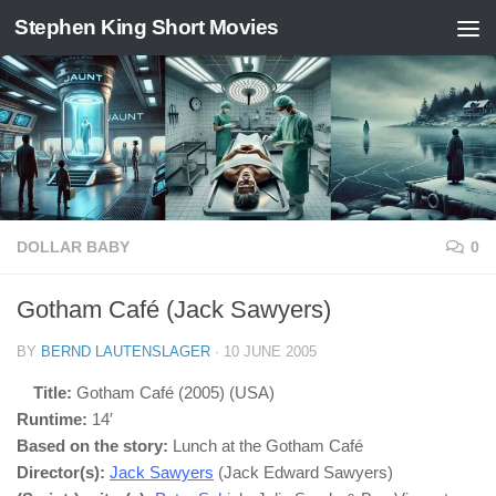
Stephen King Short Movies
Skip to content
DOLLAR BABY
0
Gotham Café (Jack Sawyers)
BY
BERND LAUTENSLAGER
·
10 JUNE 2005
Title:
Gotham Café (2005) (USA)
Runtime:
14′
Based on the story:
Lunch at the Gotham Café
Director(s):
Jack Sawyers
(Jack Edward Sawyers)