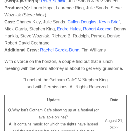
(Script-)writer(s):
Peter Schink
, Julie Sands & Bev Vincent
Producer(s):
Laura Hope, Laurence Ring, Julie Sands, Steve
Wozniak (Steve Woz)
Cast:
Chaney Kley, Julie Sands,
Cullen Douglas
,
Kevin Brief
,
Mick Garris, Stephen King,
Endre Hules
,
Robert Axelrod
, Denny
Hankla, Steve Wozniak, Richard B. Rudolph, Pamela Denise
Robert David Cochrane
Additional Crew:
Rachel Garcia-Dunn
, Tim Williams
With divorce on the horizon, a couple find out that a lunch
meeting with the wife’s attorney is about to get very gruesome.
“Lunch at the Gotham Café” © Stephen King
Used with Permissions. All Rights Reserved
Update
Date
Q.
Why isn’t Gotham Cafe showing up at a festival (or
available online)?
August 21,
A.
It contains music for which the rights have lapsed
2022