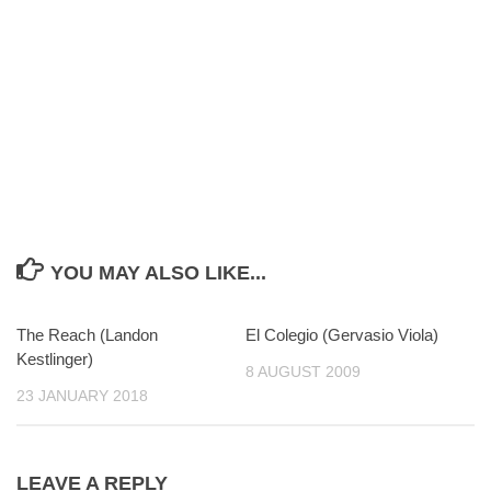
YOU MAY ALSO LIKE...
The Reach (Landon
0
El Colegio (Gervasio Viola)
0
Kestlinger)
8 AUGUST 2009
23 JANUARY 2018
LEAVE A REPLY