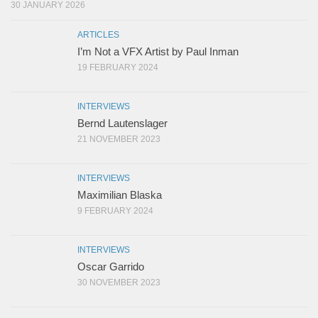
30 JANUARY 2026
ARTICLES
I’m Not a VFX Artist by Paul Inman
19 FEBRUARY 2024
INTERVIEWS
Bernd Lautenslager
21 NOVEMBER 2023
INTERVIEWS
Maximilian Blaska
9 FEBRUARY 2024
INTERVIEWS
Oscar Garrido
30 NOVEMBER 2023