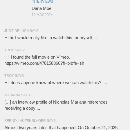
INTERVIEWS
Dana Moe
10 MAY 2024
JUDE DELUCA SAYS:
Hi hi. I would really like to watch this for myself,...
TROY SAYS:
Hi, I found the full movie on Vimeo.
https://vimeo.com/478158860?fl=pl&fe=sh
TROY SAYS:
Hi, does anyone know of where we can watch this? I...
MARIANA SAYS:
[…] an interview profile of Nicholas Mariana references
receiving a copy;...
BERND LAUTENSLAGER SAYS:
Almost two years later, that happened. On October 21, 2025,