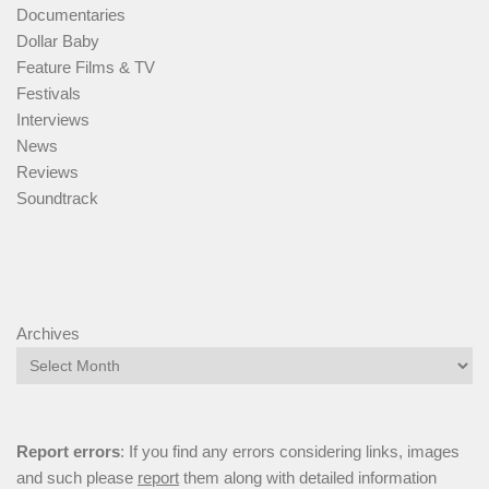
Documentaries
Dollar Baby
Feature Films & TV
Festivals
Interviews
News
Reviews
Soundtrack
Archives
Report errors
: If you find any errors considering links, images
and such please
report
them along with detailed information