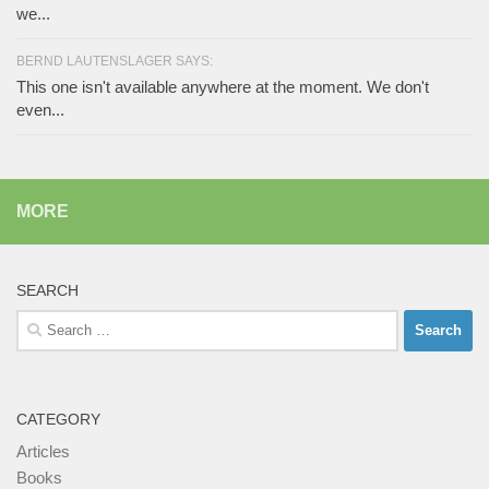
we...
BERND LAUTENSLAGER SAYS:
This one isn't available anywhere at the moment. We don't
even...
MORE
SEARCH
Search
for:
CATEGORY
Articles
Books