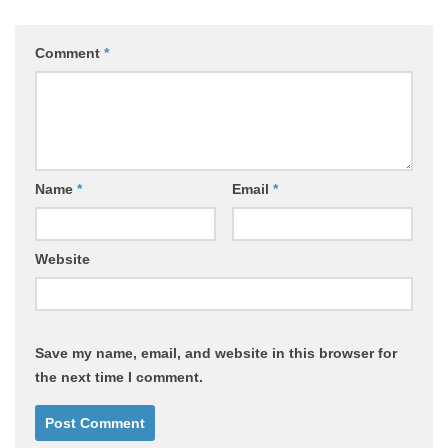
Comment
*
Name
*
Email
*
Website
Save my name, email, and website in this browser for
the next time I comment.