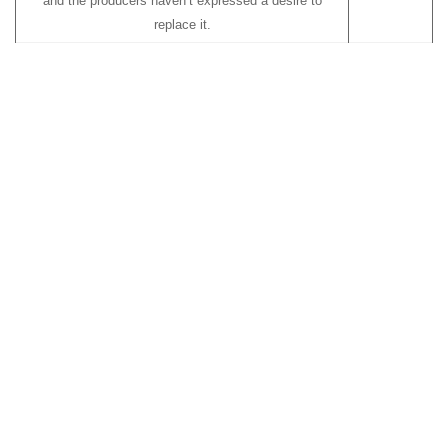
and the producers haven’t expressed a desire to
replace it.