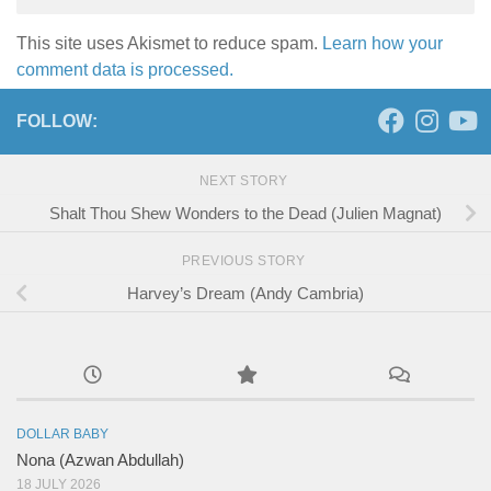
This site uses Akismet to reduce spam.
Learn how your
comment data is processed.
FOLLOW:
NEXT STORY
Shalt Thou Shew Wonders to the Dead (Julien Magnat)
PREVIOUS STORY
Harvey’s Dream (Andy Cambria)
DOLLAR BABY
Nona (Azwan Abdullah)
18 JULY 2026