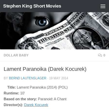
Stephen King Short Movies
Skip to content
DOLLAR BABY
0
Lament Paranoika (Darek Kocurek)
BY
BERND LAUTENSLAGER
·
19 MAY 2014
Title:
Lament Paranoika (2014) (POL)
Runtime:
10′
Based on the story:
Paranoid: A Chant
Director(s):
Darek Kocurek