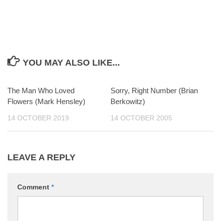
YOU MAY ALSO LIKE...
The Man Who Loved
0
Sorry, Right Number (Brian
0
Flowers (Mark Hensley)
Berkowitz)
14 OCTOBER 2019
14 OCTOBER 2005
LEAVE A REPLY
Comment
*