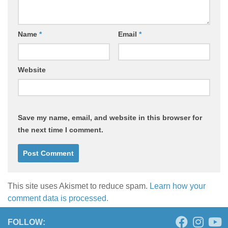
Name
*
Email
*
Website
Save my name, email, and website in this browser for
the next time I comment.
This site uses Akismet to reduce spam.
Learn how your
comment data is processed.
FOLLOW: