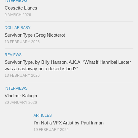
INTERVIEWS
Cossette Llanes
9 MARCH 2026
DOLLAR BABY
Survivor Type (Greg Nicotero)
13 FEBRUARY 2026
REVIEWS
Survivor Type, by Billy Hanson. A.K.A. “What if Hannibal Lecter
was a castaway on a desert island?”
13 FEBRUARY 2026
INTERVIEWS
Vladimir Kalugin
30 JANUARY 2026
ARTICLES
I’m Not a VFX Artist by Paul Inman
19 FEBRUARY 2024