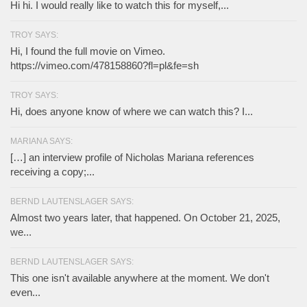
Hi hi. I would really like to watch this for myself,...
TROY SAYS:
Hi, I found the full movie on Vimeo.
https://vimeo.com/478158860?fl=pl&fe=sh
TROY SAYS:
Hi, does anyone know of where we can watch this? I...
MARIANA SAYS:
[…] an interview profile of Nicholas Mariana references
receiving a copy;...
BERND LAUTENSLAGER SAYS:
Almost two years later, that happened. On October 21, 2025,
we...
BERND LAUTENSLAGER SAYS:
This one isn't available anywhere at the moment. We don't
even...