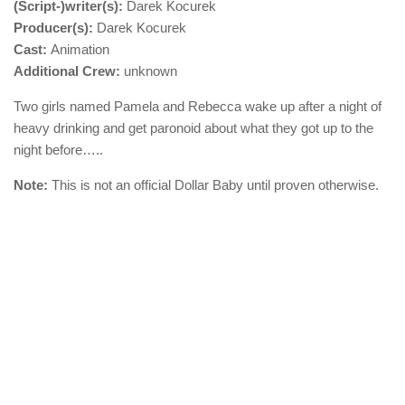
(Script-)writer(s):
Darek Kocurek
Producer(s):
Darek Kocurek
Cast:
Animation
Additional Crew:
unknown
Two girls named Pamela and Rebecca wake up after a night of
heavy drinking and get paronoid about what they got up to the
night before…..
Note:
This is not an official Dollar Baby until proven otherwise.