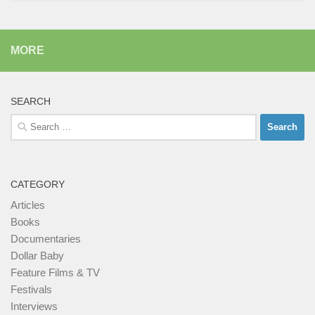
MORE
SEARCH
Search
for:
CATEGORY
Articles
Books
Documentaries
Dollar Baby
Feature Films & TV
Festivals
Interviews