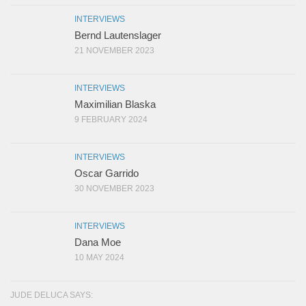
INTERVIEWS
Bernd Lautenslager
21 NOVEMBER 2023
INTERVIEWS
Maximilian Blaska
9 FEBRUARY 2024
INTERVIEWS
Oscar Garrido
30 NOVEMBER 2023
INTERVIEWS
Dana Moe
10 MAY 2024
JUDE DELUCA SAYS: