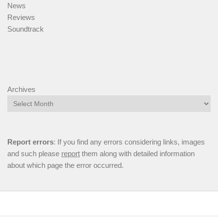
News
Reviews
Soundtrack
Archives
Report errors
: If you find any errors considering links, images
and such please
report
them along with detailed information
about which page the error occurred.