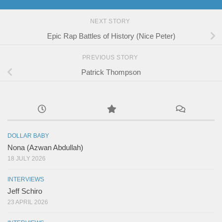
NEXT STORY
Epic Rap Battles of History (Nice Peter)
PREVIOUS STORY
Patrick Thompson
DOLLAR BABY
Nona (Azwan Abdullah)
18 JULY 2026
INTERVIEWS
Jeff Schiro
23 APRIL 2026