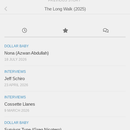
PREVIOUS STORY
The Long Walk (2025)
DOLLAR BABY
Nona (Azwan Abdullah)
18 JULY 2026
INTERVIEWS
Jeff Schiro
23 APRIL 2026
INTERVIEWS
Cossette Llanes
9 MARCH 2026
DOLLAR BABY
Survivor Type (Greg Nicotero)