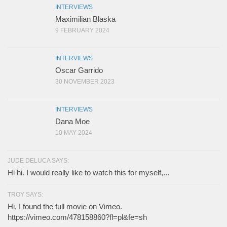
INTERVIEWS
Maximilian Blaska
9 FEBRUARY 2024
INTERVIEWS
Oscar Garrido
30 NOVEMBER 2023
INTERVIEWS
Dana Moe
10 MAY 2024
JUDE DELUCA SAYS:
Hi hi. I would really like to watch this for myself,...
TROY SAYS:
Hi, I found the full movie on Vimeo.
https://vimeo.com/478158860?fl=pl&fe=sh