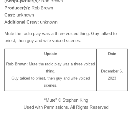
(Script-)writer(s):
Rob Brown
Producer(s):
Rob Brown
Cast:
unknown
A
dditional Crew:
unknown
Mute the radio play was a three voiced thing. Guy talked to
priest, then guy and wife voiced scenes.
Update
Date
Rob Brown:
Mute the radio play was a three voiced
thing.
December 6,
Guy talked to priest, then guy and wife voiced
2023
scenes.
“Mute” © Stephen King
Used with Permissions. All Rights Reserved