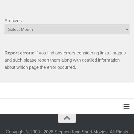
Archives
Report errors
: If you find any errors considering links, images
and such please
report
them along with detailed information
about which page the error occurred.
Copyright © 2003 - 2026 Stephen King Short Movies. All Rights