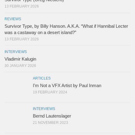
13 FEBRUARY 2026
REVIEWS
Survivor Type, by Billy Hanson. A.K.A. “What if Hannibal Lecter
was a castaway on a desert island?”
13 FEBRUARY 2026
INTERVIEWS
Vladimir Kalugin
30 JANUARY 2026
ARTICLES
I’m Not a VFX Artist by Paul Inman
19 FEBRUARY 2024
INTERVIEWS
Bernd Lautenslager
21 NOVEMBER 2023