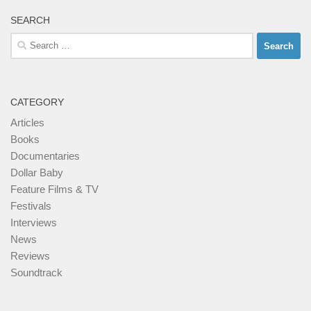
SEARCH
Search
for:
CATEGORY
Articles
Books
Documentaries
Dollar Baby
Feature Films & TV
Festivals
Interviews
News
Reviews
Soundtrack