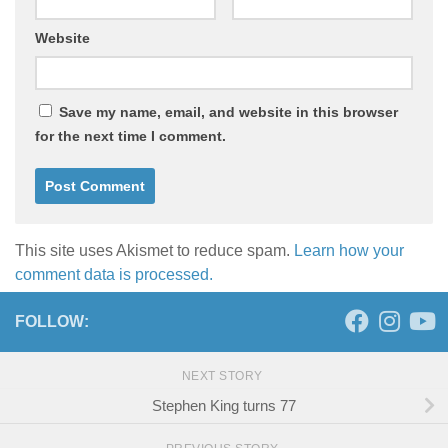
Website
Save my name, email, and website in this browser
for the next time I comment.
This site uses Akismet to reduce spam.
Learn how your
comment data is processed.
FOLLOW:
NEXT STORY
Stephen King turns 77