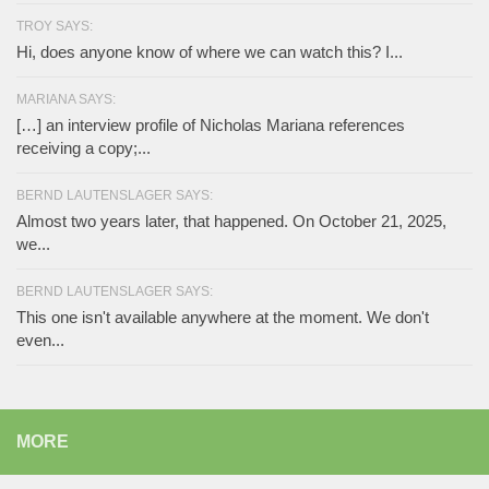
TROY SAYS:
Hi, does anyone know of where we can watch this? I...
MARIANA SAYS:
[…] an interview profile of Nicholas Mariana references
receiving a copy;...
BERND LAUTENSLAGER SAYS:
Almost two years later, that happened. On October 21, 2025,
we...
BERND LAUTENSLAGER SAYS:
This one isn't available anywhere at the moment. We don't
even...
MORE