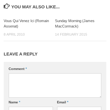
YOU MAY ALSO LIKE...
Vous Qui Venez Ici (Romain
0
Sunday Morning (James
0
Assenat)
MacCormack)
8 APRIL 2010
14 FEBRUARY 2015
LEAVE A REPLY
Comment
*
Name
*
Email
*