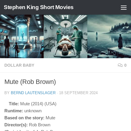
Stephen King Short Movies
Skip to content
DOLLAR BABY
0
Mute (Rob Brown)
BY
BERND LAUTENSLAGER
·
18 SEPTEMBER 2024
Title:
Mute (2014) (USA)
Runtime:
unknown
Based on the story:
Mute
Director(s):
Rob Brown