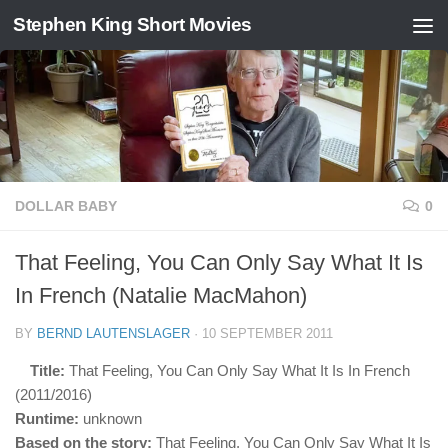
Stephen King Short Movies
Skip to content
DOLLAR BABY
0
That Feeling, You Can Only Say What It Is
In French (Natalie MacMahon)
BY
BERND LAUTENSLAGER
·
10 SEPTEMBER 2011
Title:
That Feeling, You Can Only Say What It Is In French
(2011/2016)
Runtime:
unknown
Based on the story:
That Feeling, You Can Only Say What It Is