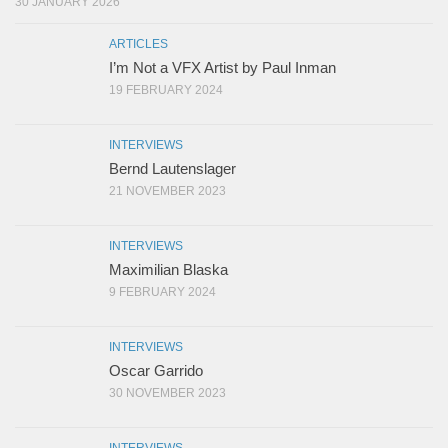
30 JANUARY 2026
ARTICLES
I’m Not a VFX Artist by Paul Inman
19 FEBRUARY 2024
INTERVIEWS
Bernd Lautenslager
21 NOVEMBER 2023
INTERVIEWS
Maximilian Blaska
9 FEBRUARY 2024
INTERVIEWS
Oscar Garrido
30 NOVEMBER 2023