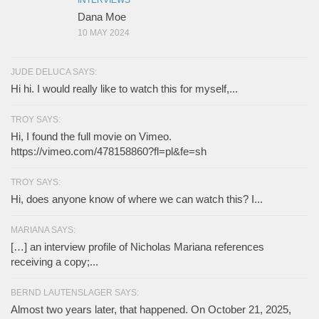
INTERVIEWS
Dana Moe
10 MAY 2024
JUDE DELUCA SAYS:
Hi hi. I would really like to watch this for myself,...
TROY SAYS:
Hi, I found the full movie on Vimeo.
https://vimeo.com/478158860?fl=pl&fe=sh
TROY SAYS:
Hi, does anyone know of where we can watch this? I...
MARIANA SAYS:
[…] an interview profile of Nicholas Mariana references
receiving a copy;...
BERND LAUTENSLAGER SAYS:
Almost two years later, that happened. On October 21, 2025,