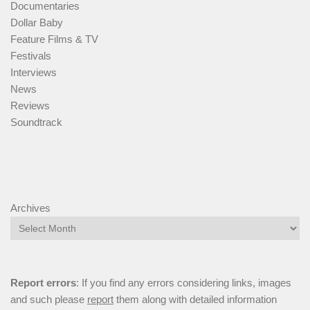
Documentaries
Dollar Baby
Feature Films & TV
Festivals
Interviews
News
Reviews
Soundtrack
Archives
Report errors
: If you find any errors considering links, images
and such please
report
them along with detailed information