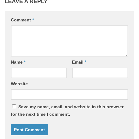
LEAVE A REPLY
Comment
*
Name
*
Email
*
Website
Save my name, email, and website in this browser
for the next time I comment.