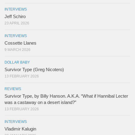
INTERVIEWS
Jeff Schiro
23 APRIL 2026
INTERVIEWS
Cossette Llanes
9 MARCH 2026
DOLLAR BABY
Survivor Type (Greg Nicotero)
13 FEBRUARY 2026
REVIEWS
Survivor Type, by Billy Hanson. A.K.A. “What if Hannibal Lecter
was a castaway on a desert island?”
13 FEBRUARY 2026
INTERVIEWS
Vladimir Kalugin