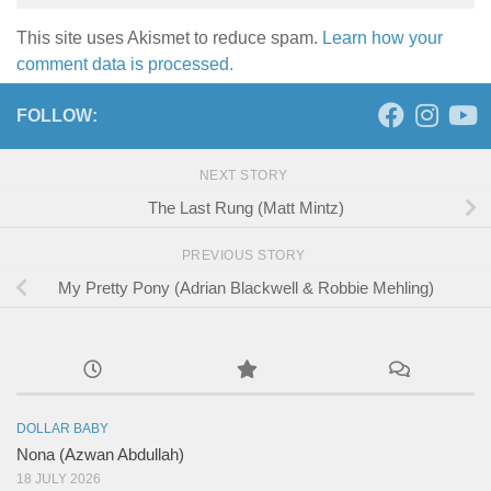
This site uses Akismet to reduce spam.
Learn how your
comment data is processed.
FOLLOW:
NEXT STORY
The Last Rung (Matt Mintz)
PREVIOUS STORY
My Pretty Pony (Adrian Blackwell & Robbie Mehling)
DOLLAR BABY
Nona (Azwan Abdullah)
18 JULY 2026