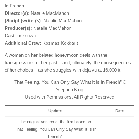
In French
Director(s):
Natalie MacMahon
(Script-)writer(s):
Natalie MacMahon
Producer(s):
Natalie MacMahon
Cast:
unknown
Additional Crew:
Kosmas Kokkaris
A woman on her belated honeymoon deals with the
transgressions of her past – and, ultimately, the consequences
of her choices – as she struggles with deja vu at 16,000 ft.
“That Feeling, You Can Only Say What It Is In French” ©
Stephen King
Used with Permissions. All Rights Reserved
Update
Date
The original version of the film based on
“That Feeling, You Can Only Say What It Is In
French”