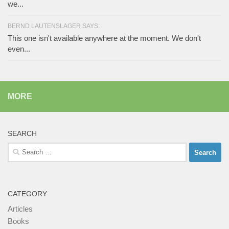
we...
BERND LAUTENSLAGER SAYS:
This one isn't available anywhere at the moment. We don't
even...
MORE
SEARCH
Search
for:
CATEGORY
Articles
Books