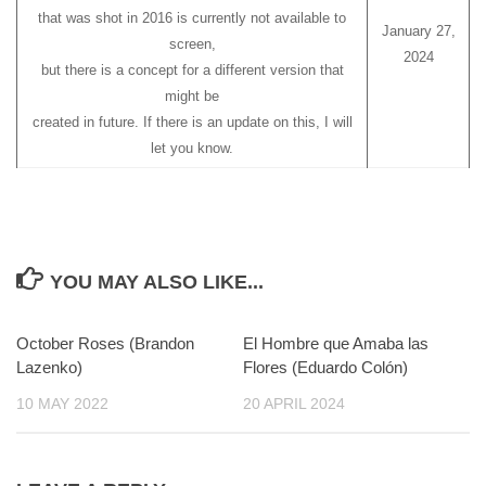
that was shot in 2016 is currently not available to
January 27,
screen,
2024
but there is a concept for a different version that
might be
created in future. If there is an update on this, I will
let you know.
YOU MAY ALSO LIKE...
October Roses (Brandon
0
El Hombre que Amaba las
0
Lazenko)
Flores (Eduardo Colón)
10 MAY 2022
20 APRIL 2024