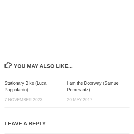
YOU MAY ALSO LIKE...
Stationary Bike (Luca
0
I am the Doorway (Samuel
0
Pappalardo)
Pomerantz)
7 NOVEMBER 2023
20 MAY 2017
LEAVE A REPLY