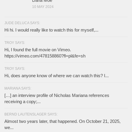
Dana Moe
10 MAY 2024
JUDE DELUCA SAYS:
Hi hi. I would really like to watch this for myself,...
TROY SAYS:
Hi, I found the full movie on Vimeo.
https://vimeo.com/478158860?fl=pl&fe=sh
TROY SAYS:
Hi, does anyone know of where we can watch this? I...
MARIANA SAYS:
[…] an interview profile of Nicholas Mariana references
receiving a copy;...
BERND LAUTENSLAGER SAYS:
Almost two years later, that happened. On October 21, 2025,
we...