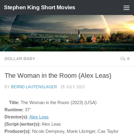
Stephen King Short Movies
Skip to content
DOLLAR BABY
0
The Woman in the Room (Alex Leas)
BY
BERND LAUTENSLAGER
·
28 JULY 2023
Title:
The Woman in the Room (2023) (USA)
Runtime:
37′
Director(s):
Alex Leas
(Script-)writer(s):
Alex Leas
Producer(s):
Nicole Dempsey, Marie Litzinger, Cas Taylor