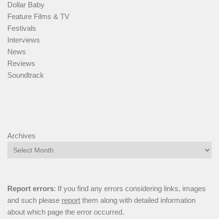
Dollar Baby
Feature Films & TV
Festivals
Interviews
News
Reviews
Soundtrack
Archives
Report errors
: If you find any errors considering links, images
and such please
report
them along with detailed information
about which page the error occurred.