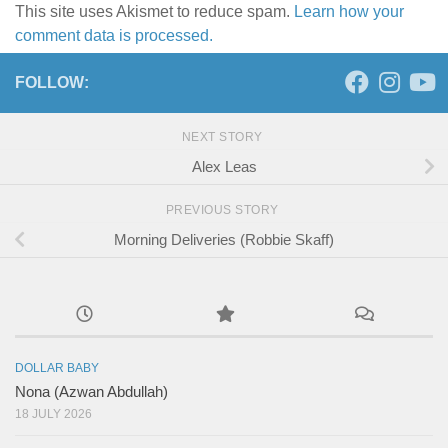
This site uses Akismet to reduce spam.
Learn how your
comment data is processed.
FOLLOW:
NEXT STORY
Alex Leas
PREVIOUS STORY
Morning Deliveries (Robbie Skaff)
DOLLAR BABY
Nona (Azwan Abdullah)
18 JULY 2026