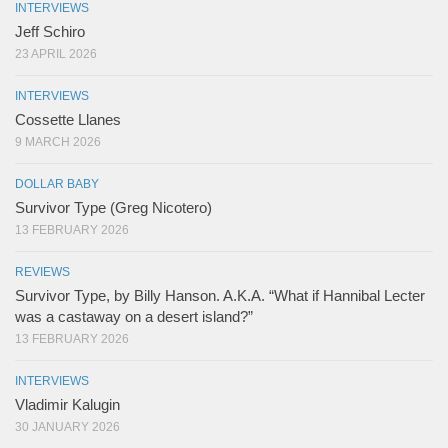
INTERVIEWS
Jeff Schiro
23 APRIL 2026
INTERVIEWS
Cossette Llanes
9 MARCH 2026
DOLLAR BABY
Survivor Type (Greg Nicotero)
13 FEBRUARY 2026
REVIEWS
Survivor Type, by Billy Hanson. A.K.A. “What if Hannibal Lecter
was a castaway on a desert island?”
13 FEBRUARY 2026
INTERVIEWS
Vladimir Kalugin
30 JANUARY 2026