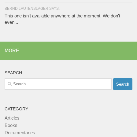
BERND LAUTENSLAGER SAYS:
This one isn't available anywhere at the moment. We don't
even...
MORE
SEARCH
Search
for:
CATEGORY
Articles
Books
Documentaries