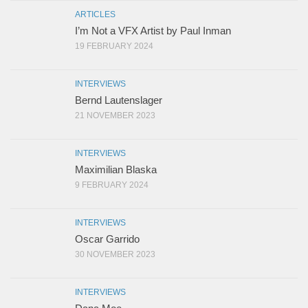
ARTICLES
I’m Not a VFX Artist by Paul Inman
19 FEBRUARY 2024
INTERVIEWS
Bernd Lautenslager
21 NOVEMBER 2023
INTERVIEWS
Maximilian Blaska
9 FEBRUARY 2024
INTERVIEWS
Oscar Garrido
30 NOVEMBER 2023
INTERVIEWS