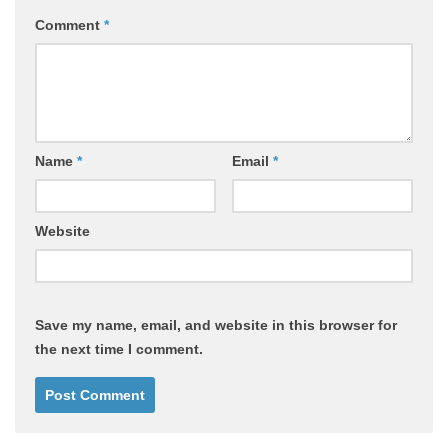
Comment
*
Name
*
Email
*
Website
Save my name, email, and website in this browser for
the next time I comment.