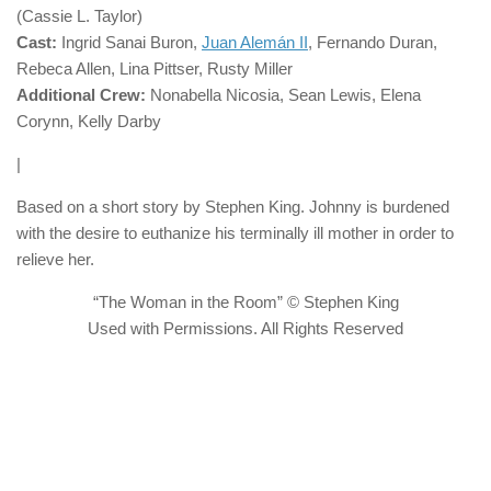
(Cassie L. Taylor)
Cast:
Ingrid Sanai Buron,
Juan Alemán II
, Fernando Duran,
Rebeca Allen, Lina Pittser, Rusty Miller
Additional Crew:
Nonabella Nicosia, Sean Lewis, Elena
Corynn, Kelly Darby
|
Based on a short story by Stephen King. Johnny is burdened
with the desire to euthanize his terminally ill mother in order to
relieve her.
“The Woman in the Room” © Stephen King
Used with Permissions. All Rights Reserved