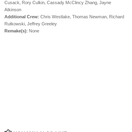
Cusack, Rory Culkin, Cassady McClincy Zhang, Jayne
Atkinson
Additional Crew:
Chris Westlake, Thomas Newman, Richard
Rutkowski, Jeffrey Greeley
Remake(s):
None