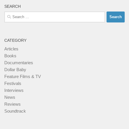
SEARCH
Search
for:
CATEGORY
Articles
Books
Documentaries
Dollar Baby
Feature Films & TV
Festivals
Interviews
News
Reviews
Soundtrack