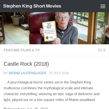
Stephen King Short Movies
Skip to content
FEATURE FILMS & TV
0
Castle Rock (2018)
BY
BERND LAUTENSLAGER
·
25 JULY 2018
A psychological-horror series set in the Stephen King
multiverse combines the mythological scale and intimate
character storytelling, weaving an epic saga of darkness and
light, played out on a few square miles of Maine woodland.