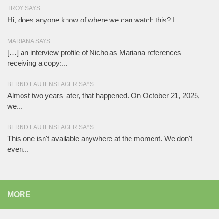
TROY SAYS:
Hi, does anyone know of where we can watch this? I...
MARIANA SAYS:
[…] an interview profile of Nicholas Mariana references
receiving a copy;...
BERND LAUTENSLAGER SAYS:
Almost two years later, that happened. On October 21, 2025,
we...
BERND LAUTENSLAGER SAYS:
This one isn't available anywhere at the moment. We don't
even...
MORE