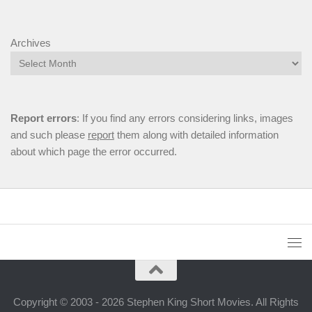
Archives
Report errors
: If you find any errors considering links, images
and such please
report
them along with detailed information
about which page the error occurred.
Copyright © 2003 - 2026 Stephen King Short Movies. All Rights