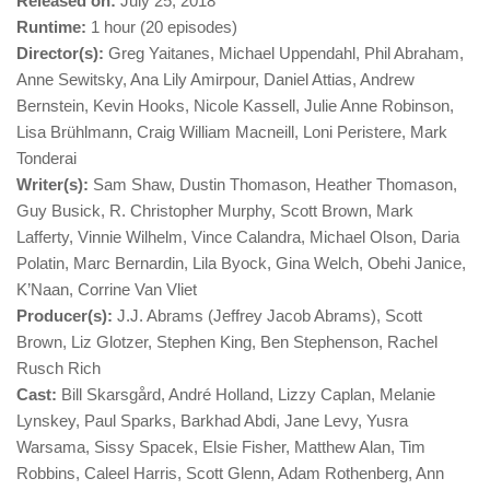
Released on:
July 25, 2018
Runtime:
1 hour (20 episodes)
Director(s):
Greg Yaitanes, Michael Uppendahl, Phil Abraham,
Anne Sewitsky, Ana Lily Amirpour, Daniel Attias, Andrew
Bernstein, Kevin Hooks, Nicole Kassell, Julie Anne Robinson,
Lisa Brühlmann, Craig William Macneill, Loni Peristere, Mark
Tonderai
Writer(s):
Sam Shaw, Dustin Thomason, Heather Thomason,
Guy Busick, R. Christopher Murphy, Scott Brown, Mark
Lafferty, Vinnie Wilhelm, Vince Calandra, Michael Olson, Daria
Polatin, Marc Bernardin, Lila Byock, Gina Welch, Obehi Janice,
K’Naan, Corrine Van Vliet
Producer(s):
J.J. Abrams (Jeffrey Jacob Abrams), Scott
Brown, Liz Glotzer, Stephen King, Ben Stephenson, Rachel
Rusch Rich
Cast:
Bill Skarsgård, André Holland, Lizzy Caplan, Melanie
Lynskey, Paul Sparks, Barkhad Abdi, Jane Levy, Yusra
Warsama, Sissy Spacek, Elsie Fisher, Matthew Alan, Tim
Robbins, Caleel Harris, Scott Glenn, Adam Rothenberg, Ann