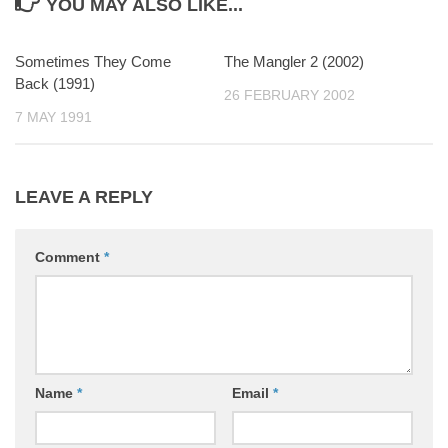
YOU MAY ALSO LIKE...
Sometimes They Come
0
The Mangler 2 (2002)
0
Back (1991)
26 FEBRUARY 2002
7 MAY 1991
LEAVE A REPLY
Comment
*
Name
*
Email
*