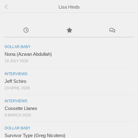
Lisa Hinds
DOLLAR BABY
Nona (Azwan Abdullah)
18 JULY 2026
INTERVIEWS
Jeff Schiro
23 APRIL 2026
INTERVIEWS
Cossette Llanes
9 MARCH 2026
DOLLAR BABY
Survivor Type (Greg Nicotero)