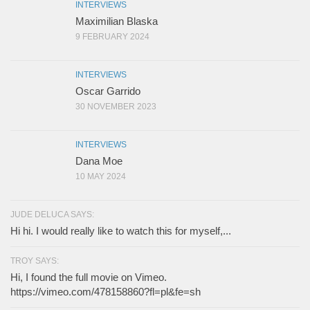
INTERVIEWS
Maximilian Blaska
9 FEBRUARY 2024
INTERVIEWS
Oscar Garrido
30 NOVEMBER 2023
INTERVIEWS
Dana Moe
10 MAY 2024
JUDE DELUCA SAYS:
Hi hi. I would really like to watch this for myself,...
TROY SAYS:
Hi, I found the full movie on Vimeo.
https://vimeo.com/478158860?fl=pl&fe=sh