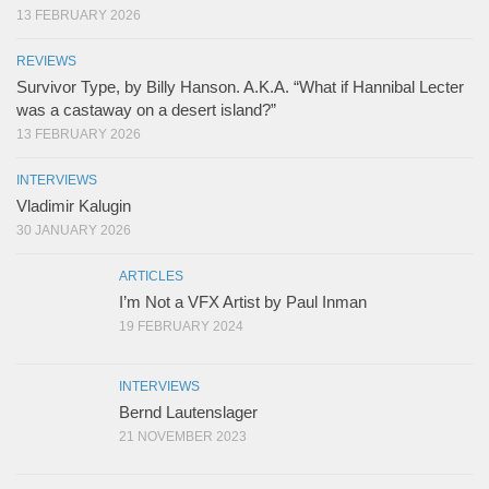
13 FEBRUARY 2026
REVIEWS
Survivor Type, by Billy Hanson. A.K.A. “What if Hannibal Lecter
was a castaway on a desert island?”
13 FEBRUARY 2026
INTERVIEWS
Vladimir Kalugin
30 JANUARY 2026
ARTICLES
I’m Not a VFX Artist by Paul Inman
19 FEBRUARY 2024
INTERVIEWS
Bernd Lautenslager
21 NOVEMBER 2023