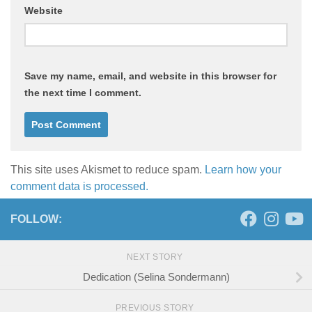
Website
Save my name, email, and website in this browser for
the next time I comment.
This site uses Akismet to reduce spam.
Learn how your
comment data is processed.
FOLLOW:
NEXT STORY
Dedication (Selina Sondermann)
PREVIOUS STORY