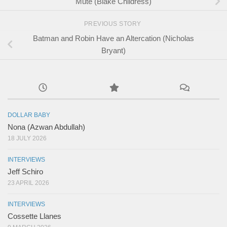
Mute (Blake Childress)
PREVIOUS STORY
Batman and Robin Have an Altercation (Nicholas
Bryant)
DOLLAR BABY
Nona (Azwan Abdullah)
18 JULY 2026
INTERVIEWS
Jeff Schiro
23 APRIL 2026
INTERVIEWS
Cossette Llanes