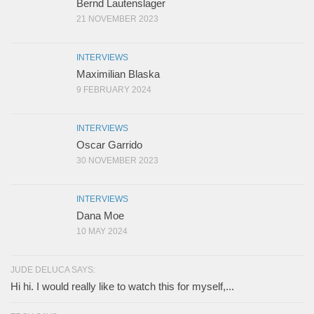
Bernd Lautenslager
21 NOVEMBER 2023
INTERVIEWS
Maximilian Blaska
9 FEBRUARY 2024
INTERVIEWS
Oscar Garrido
30 NOVEMBER 2023
INTERVIEWS
Dana Moe
10 MAY 2024
JUDE DELUCA SAYS:
Hi hi. I would really like to watch this for myself,...