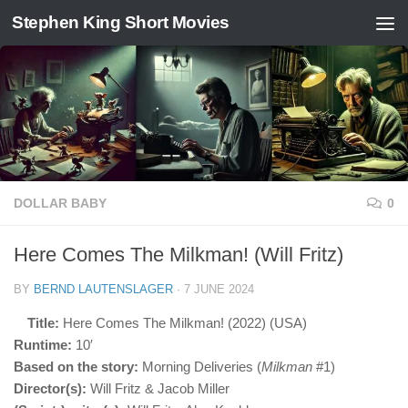
Stephen King Short Movies
Skip to content
DOLLAR BABY
0
Here Comes The Milkman! (Will Fritz)
BY
BERND LAUTENSLAGER
·
7 JUNE 2024
Title:
Here Comes The Milkman! (2022) (USA)
Runtime:
10′
Based on the story:
Morning Deliveries (
Milkman
#1)
Director(s):
Will Fritz & Jacob Miller