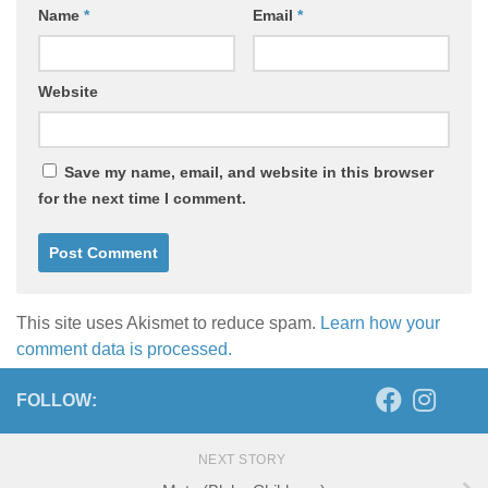
Name
*
Email
*
Website
Save my name, email, and website in this browser
for the next time I comment.
This site uses Akismet to reduce spam.
Learn how your
comment data is processed.
FOLLOW:
NEXT STORY