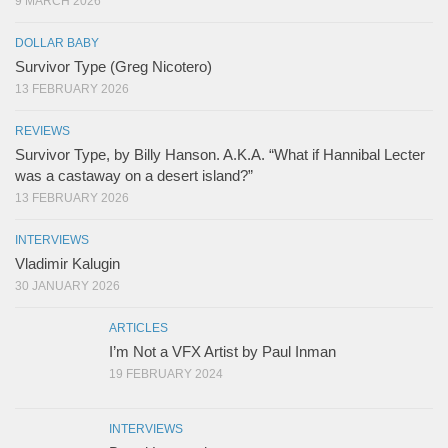
9 MARCH 2026
DOLLAR BABY
Survivor Type (Greg Nicotero)
13 FEBRUARY 2026
REVIEWS
Survivor Type, by Billy Hanson. A.K.A. “What if Hannibal Lecter
was a castaway on a desert island?”
13 FEBRUARY 2026
INTERVIEWS
Vladimir Kalugin
30 JANUARY 2026
ARTICLES
I’m Not a VFX Artist by Paul Inman
19 FEBRUARY 2024
INTERVIEWS