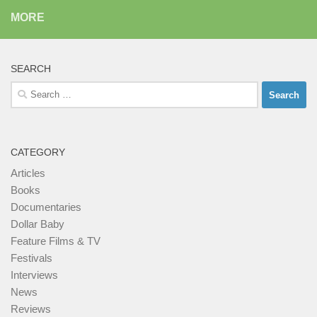
MORE
SEARCH
Search
for:
CATEGORY
Articles
Books
Documentaries
Dollar Baby
Feature Films & TV
Festivals
Interviews
News
Reviews