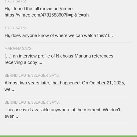
TROY SAYS:
Hi, I found the full movie on Vimeo.
https://vimeo.com/478158860?fl=pl&fe=sh
TROY SAYS:
Hi, does anyone know of where we can watch this? I...
MARIANA SAYS:
[…] an interview profile of Nicholas Mariana references
receiving a copy;...
BERND LAUTENSLAGER SAYS:
Almost two years later, that happened. On October 21, 2025,
we...
BERND LAUTENSLAGER SAYS:
This one isn't available anywhere at the moment. We don't
even...