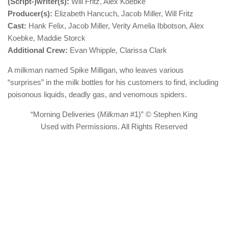
(Script-)writer(s):
Will Fritz, Alex Koebke
Producer(s):
Elizabeth Hancuch, Jacob Miller, Will Fritz
Cast:
Hank Felix, Jacob Miller, Verity Amelia Ibbotson, Alex
Koebke, Maddie Storck
Additional Crew:
Evan Whipple, Clarissa Clark
A milkman named Spike Milligan, who leaves various
“surprises” in the milk bottles for his customers to find, including
poisonous liquids, deadly gas, and venomous spiders.
“Morning Deliveries (
Milkman
#1)” © Stephen King
Used with Permissions. All Rights Reserved