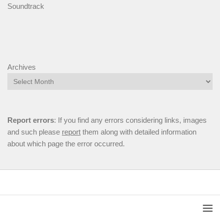
Soundtrack
Archives
Report errors
: If you find any errors considering links, images
and such please
report
them along with detailed information
about which page the error occurred.