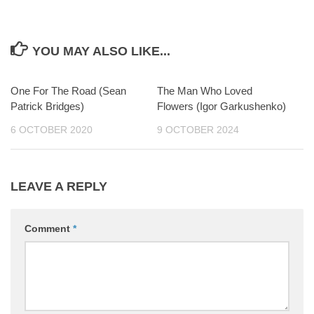
YOU MAY ALSO LIKE...
One For The Road (Sean
0
The Man Who Loved
0
Patrick Bridges)
Flowers (Igor Garkushenko)
6 OCTOBER 2020
9 OCTOBER 2024
LEAVE A REPLY
Comment
*