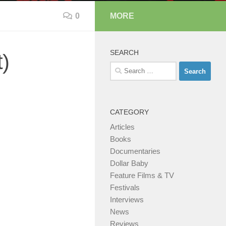
0
MORE
SEARCH
)
Search
for:
CATEGORY
Articles
Books
Documentaries
Dollar Baby
Feature Films & TV
Festivals
Interviews
News
Reviews