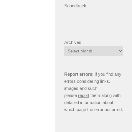
Soundtrack
Archives
Report errors
: If you find any
errors considering links,
images and such
please
report
them along with
detailed information about
which page the error occurred.