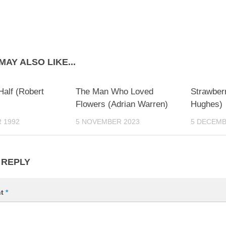
MAY ALSO LIKE...
0
0
Half (Robert
The Man Who Loved
Strawber
Flowers (Adrian Warren)
Hughes)
 1992
5 NOVEMBER 2023
5 DECEMB
 REPLY
nt
*