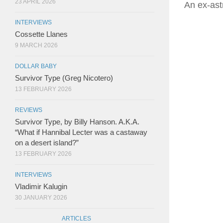
23 APRIL 2026
An ex-astr
INTERVIEWS
Cossette Llanes
9 MARCH 2026
DOLLAR BABY
Survivor Type (Greg Nicotero)
13 FEBRUARY 2026
REVIEWS
Survivor Type, by Billy Hanson. A.K.A.
“What if Hannibal Lecter was a castaway
on a desert island?”
13 FEBRUARY 2026
INTERVIEWS
Vladimir Kalugin
30 JANUARY 2026
ARTICLES