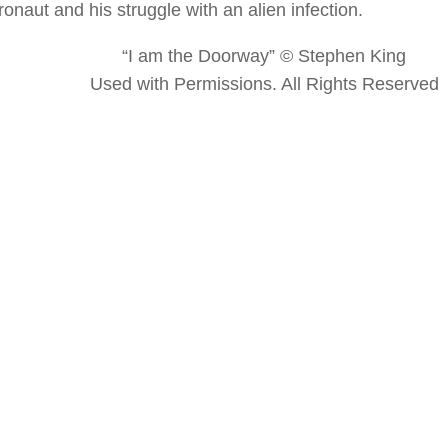
onaut and his struggle with an alien infection.
“I am the Doorway” © Stephen King
Used with Permissions. All Rights Reserved