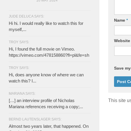
10 MAY 2024
JUDE DELUCA SAYS:
Name
*
Hi hi. I would really like to watch this for
myself,...
Website
TROY SAYS:
Hi, I found the full movie on Vimeo.
https://vimeo.com/478158860?fl=pl&fe=sh
TROY SAYS:
Save my 
Hi, does anyone know of where we can
watch this? I...
MARIANA SAYS:
[…] an interview profile of Nicholas
This site 
Mariana references receiving a copy;...
BERND LAUTENSLAGER SAYS:
Almost two years later, that happened. On