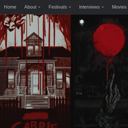
Home
About
Festivals
Interviews
Movies
Skip to content