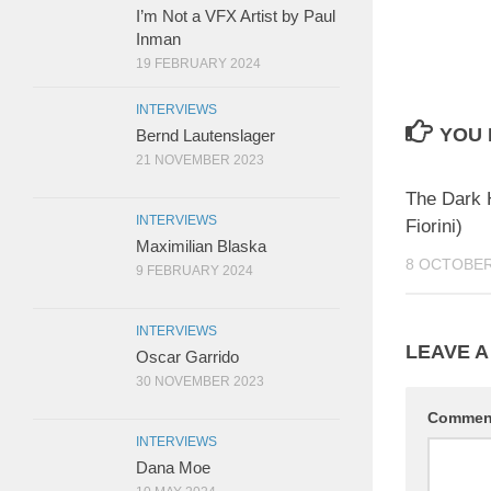
I’m Not a VFX Artist by Paul
Inman
19 FEBRUARY 2024
INTERVIEWS
YOU 
Bernd Lautenslager
21 NOVEMBER 2023
The Dark 
INTERVIEWS
Fiorini)
Maximilian Blaska
8 OCTOBER
9 FEBRUARY 2024
INTERVIEWS
LEAVE A
Oscar Garrido
30 NOVEMBER 2023
Comme
INTERVIEWS
Dana Moe