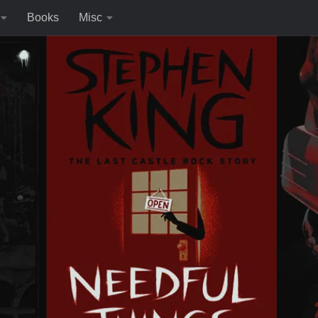
Books
Misc