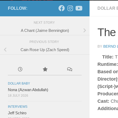
FOLLOW:
DOLLAR 
NEXT STORY
The
A Chant (Jaime Bennington)
PREVIOUS STORY
BY
BERND 
Cain Rose Up (Zach Speed)
Title:
T
Runtime
Based on
Director(
DOLLAR BABY
(Script-)
Nona (Azwan Abdullah)
Producer
18 JULY 2026
Cast:
Chu
INTERVIEWS
Addition
Jeff Schiro