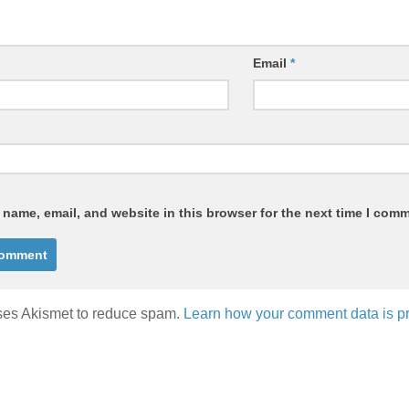
Email
*
name, email, and website in this browser for the next time I com
uses Akismet to reduce spam.
Learn how your comment data is p