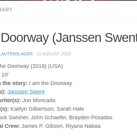
BABY
 Doorway (Janssen Swent
LAUTENSLAGER
·
11 AUGUST 2023
he Doorway (2019) (USA)
:
10′
 the story:
I am the Doorway
s):
Janssen Swent
writer(s):
Jon Moncada
(s):
Kaitlyn Gilbertson, Sarah Hale
ck Swisher, John Schaefer, Brayden Posadas
al Crew:
James P. Gibson, Riyana Nabaa