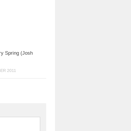
0
ry Spring (Josh
ER 2011