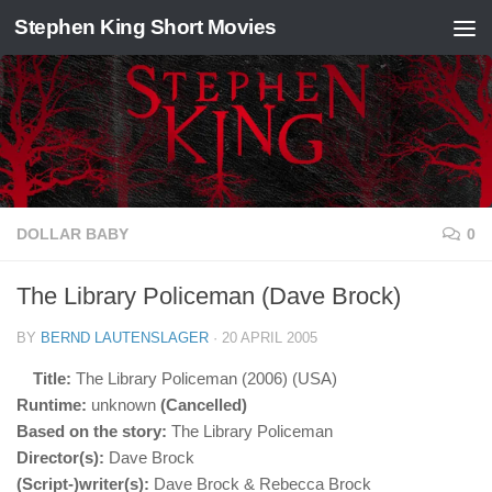
Stephen King Short Movies
Skip to content
DOLLAR BABY
0
The Library Policeman (Dave Brock)
BY
BERND LAUTENSLAGER
·
20 APRIL 2005
Title:
The Library Policeman (2006) (USA)
Runtime:
unknown
(Cancelled)
Based on the story:
The Library Policeman
Director(s):
Dave Brock
(Script-)writer(s):
Dave Brock & Rebecca Brock