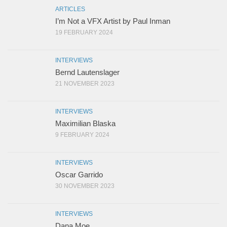
ARTICLES
I’m Not a VFX Artist by Paul Inman
19 FEBRUARY 2024
INTERVIEWS
Bernd Lautenslager
21 NOVEMBER 2023
INTERVIEWS
Maximilian Blaska
9 FEBRUARY 2024
INTERVIEWS
Oscar Garrido
30 NOVEMBER 2023
INTERVIEWS
Dana Moe