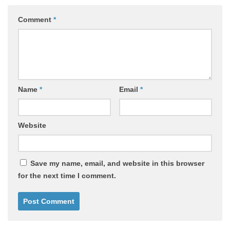
Comment
*
Name
*
Email
*
Website
Save my name, email, and website in this browser
for the next time I comment.