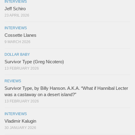
INTERVIEWS
Jeff Schiro
23 APRIL 2026
INTERVIEWS
Cossette Llanes
9 MARCH 2026
DOLLAR BABY
Survivor Type (Greg Nicotero)
13 FEBRUARY 2026
REVIEWS
Survivor Type, by Billy Hanson. A.K.A. “What if Hannibal Lecter
was a castaway on a desert island?”
13 FEBRUARY 2026
INTERVIEWS
Vladimir Kalugin
30 JANUARY 2026