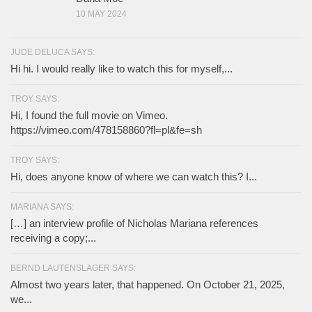
10 MAY 2024
JUDE DELUCA SAYS:
Hi hi. I would really like to watch this for myself,...
TROY SAYS:
Hi, I found the full movie on Vimeo.
https://vimeo.com/478158860?fl=pl&fe=sh
TROY SAYS:
Hi, does anyone know of where we can watch this? I...
MARIANA SAYS:
[…] an interview profile of Nicholas Mariana references
receiving a copy;...
BERND LAUTENSLAGER SAYS:
Almost two years later, that happened. On October 21, 2025,
we...