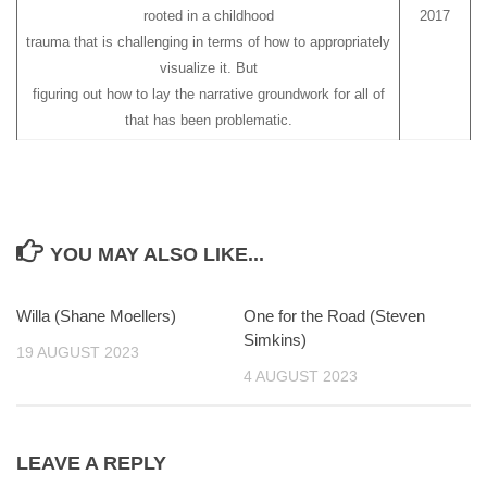
rooted in a childhood
2017
trauma that is challenging in terms of how to appropriately
visualize it. But
figuring out how to lay the narrative groundwork for all of
that has been problematic.
YOU MAY ALSO LIKE...
Willa (Shane Moellers)
0
One for the Road (Steven
0
Simkins)
19 AUGUST 2023
4 AUGUST 2023
LEAVE A REPLY