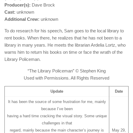
Producer(s):
Dave Brock
Cast:
unknown
Additional Crew:
unknown
To do research for his speech, Sam goes to the local library to
rent books. When there, he realizes that he has not been to a
library in many years. He meets the librarian Ardelia Lortz, who
warns him to return his books on time or face the wrath of the
Library Policeman.
“The Library Policeman” © Stephen King
Used with Permissions. All Rights Reserved
Update
Date
It has been the source of some frustration for me, mainly
because I’ve been
having a hard time cracking the visual story. Some unique
challenges in that
regard, mainly because the main character’s journey is
May 29,