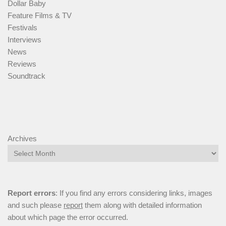
Dollar Baby
Feature Films & TV
Festivals
Interviews
News
Reviews
Soundtrack
Archives
Report errors
: If you find any errors considering links, images
and such please
report
them along with detailed information
about which page the error occurred.