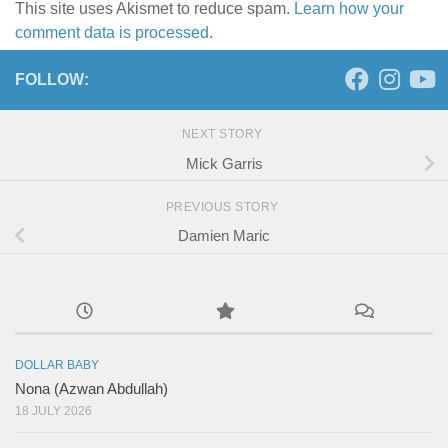
This site uses Akismet to reduce spam.
Learn how your
comment data is processed.
FOLLOW:
NEXT STORY
Mick Garris
PREVIOUS STORY
Damien Maric
DOLLAR BABY
Nona (Azwan Abdullah)
18 JULY 2026