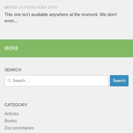
BERND LAUTENSLAGER SAYS:
This one isn't available anywhere at the moment. We don't
even...
MORE
SEARCH
Search
for:
CATEGORY
Articles
Books
Documentaries