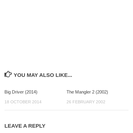
YOU MAY ALSO LIKE...
Big Driver (2014)
0
The Mangler 2 (2002)
0
18 OCTOBER 2014
26 FEBRUARY 2002
LEAVE A REPLY