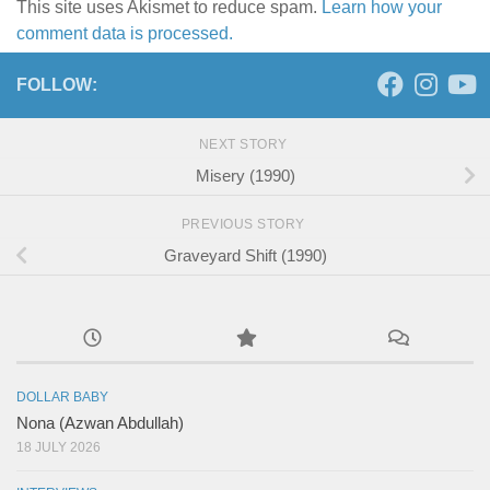
This site uses Akismet to reduce spam.
Learn how your
comment data is processed.
FOLLOW:
NEXT STORY
Misery (1990)
PREVIOUS STORY
Graveyard Shift (1990)
DOLLAR BABY
Nona (Azwan Abdullah)
18 JULY 2026