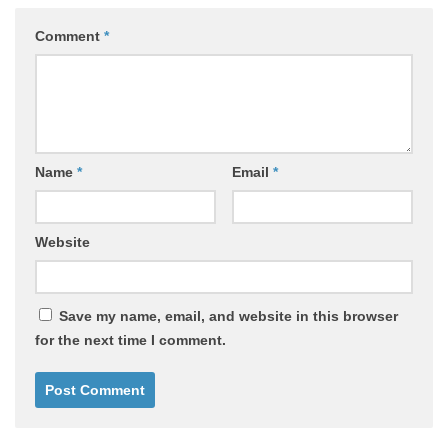
Comment
*
Name
*
Email
*
Website
Save my name, email, and website in this browser
for the next time I comment.