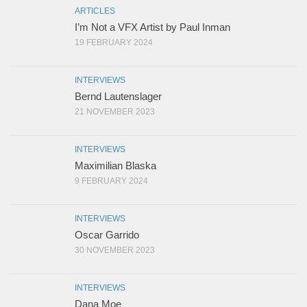
ARTICLES
I’m Not a VFX Artist by Paul Inman
19 FEBRUARY 2024
INTERVIEWS
Bernd Lautenslager
21 NOVEMBER 2023
INTERVIEWS
Maximilian Blaska
9 FEBRUARY 2024
INTERVIEWS
Oscar Garrido
30 NOVEMBER 2023
INTERVIEWS
Dana Moe