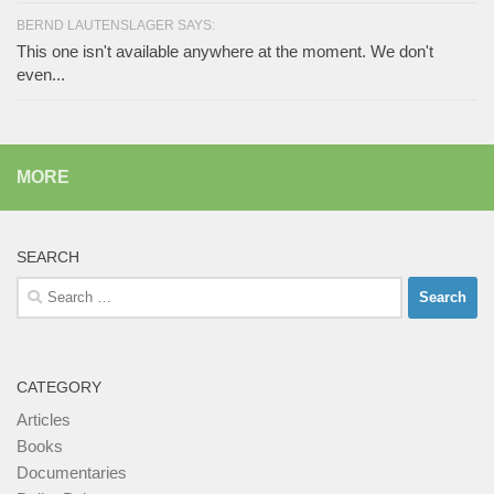
BERND LAUTENSLAGER SAYS:
This one isn't available anywhere at the moment. We don't
even...
MORE
SEARCH
Search
for:
CATEGORY
Articles
Books
Documentaries