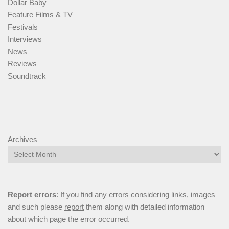
Dollar Baby
Feature Films & TV
Festivals
Interviews
News
Reviews
Soundtrack
Archives
Report errors
: If you find any errors considering links, images
and such please
report
them along with detailed information
about which page the error occurred.