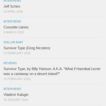
INTERVIEWS
Jeff Schiro
23 APRIL 2026
INTERVIEWS
Cossette Llanes
9 MARCH 2026
DOLLAR BABY
Survivor Type (Greg Nicotero)
13 FEBRUARY 2026
REVIEWS
Survivor Type, by Billy Hanson. A.K.A. “What if Hannibal Lecter
was a castaway on a desert island?”
13 FEBRUARY 2026
INTERVIEWS
Vladimir Kalugin
30 JANUARY 2026