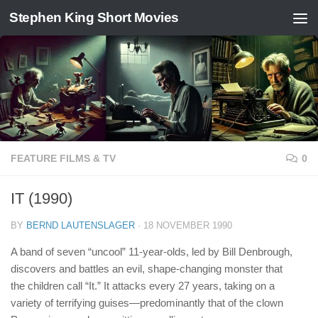
Stephen King Short Movies
Skip to content
FEATURE FILMS & TV
0
IT (1990)
BY
BERND LAUTENSLAGER
·
18 NOVEMBER 1990
A band of seven “uncool” 11-year-olds, led by Bill Denbrough,
discovers and battles an evil, shape-changing monster that
the children call “It.” It attacks every 27 years, taking on a
variety of terrifying guises—predominantly that of the clown