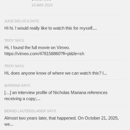
10 MAY 2024
JUDE DELUCA SAYS:
Hi hi. I would really like to watch this for myself,...
TROY SAYS:
Hi, I found the full movie on Vimeo.
https://vimeo.com/478158860?fl=pl&fe=sh
TROY SAYS:
Hi, does anyone know of where we can watch this? I...
MARIANA SAYS:
[…] an interview profile of Nicholas Mariana references
receiving a copy;...
BERND LAUTENSLAGER SAYS:
Almost two years later, that happened. On October 21, 2025,
we...