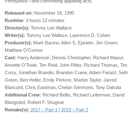
Pennywise—and committing appalling acts.
Released on:
November 18, 1990
Runtime:
3 hours 12 minutes
Director(s):
Tommy Lee Wallace
Writer(s):
Tommy Lee Wallace, Lawrence D. Cohen
Producer(s):
Mark Bacino, Allen S. Epstein, Jim Green,
Matthew O’Connor
Cast:
Harry Anderson, Dennis Christopher, Richard Masur,
Annette O’Toole, Tim Reid, John Ritter, Richard Thomas, Tim
Curry, Jonathan Brandis, Brandon Crane, Adam Faraizl, Seth
Green, Ben Heller, Emily Perkins, Marlon Taylor, Jarred
Blancard, Chris Eastman, Chelan Simmons, Tony Dakota
Additional Crew:
Richard Bellis, Richard Leiterman, David
Blangsted, Robert F. Shugrue
Remake(s):
2017 – Part 1
|
2019 – Part 2