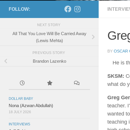
FOLLOW:
INTERVI
NEXT STORY
Greg
All That You Love Will Be Carried Away
(Lewis Mehta)
BY
OSCAR 
PREVIOUS STORY
Brandon Lazenko
He is t
SKSM:
Co
what do 
Greg Gen
DOLLAR BABY
teacher. I
Nona (Azwan Abdullah)
18 JULY 2026
wanted to 
teaching i
INTERVIEWS