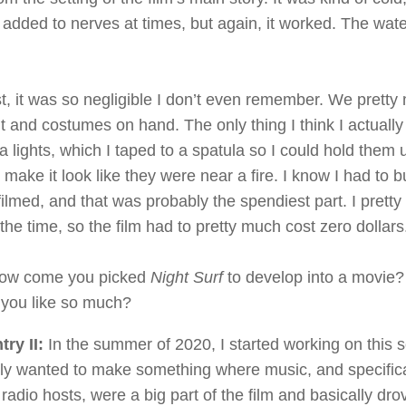
o added to nerves at times, but again, it worked. The wat
st, it was so negligible I don’t even remember. We pretty 
 and costumes on hand. The only thing I think I actual
ea lights, which I taped to a spatula so I could hold them 
make it look like they were near a fire. I know I had to b
filmed, and that was probably the spendiest part. I prett
 the time, so the film had to pretty much cost zero dollars
w come you picked
Night Surf
to develop into a movie? 
t you like so much?
ry II:
In the summer of 2020, I started working on this s
ally wanted to make something where music, and specifica
radio hosts, were a big part of the film and basically drov