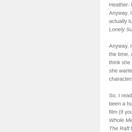
Heather- b
Anyway, I
actually 
Lonely S
Anyway, m
the time,
think she
she wante
characters
So, I rea
been a hu
film (if y
Whole M
The Raft