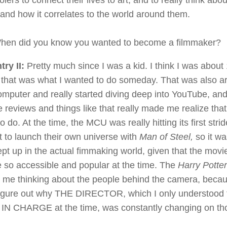
lers to connect their lives to art, and to really think abo
nd how it correlates to the world around them.
en did you know you wanted to become a filmmaker?
try II:
Pretty much since I was a kid. I think I was about
 that was what I wanted to do someday. That was also ar
computer and really started diving deep into YouTube, and
 reviews and things like that really made me realize tha
o do. At the time, the MCU was really hitting its first str
 to launch their own universe with
Man of Steel,
so it wa
ept up in the actual fimmaking world, given that the movi
e so accessible and popular at the time. The
Harry Potte
d me thinking about the people behind the camera, beca
 figure out why THE DIRECTOR, which I only understood
N CHARGE at the time, was constantly changing on th