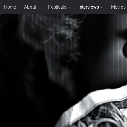
Home
About
Festivals
Interviews
Movies
Skip to content