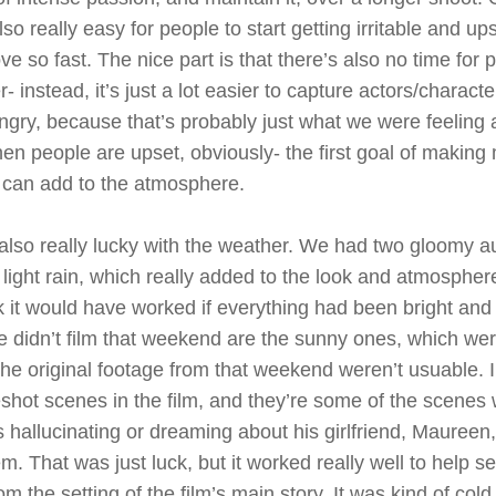
 also really easy for people to start getting irritable and 
e so fast. The nice part is that there’s also no time for
- instead, it’s just a lot easier to capture actors/charact
angry, because that’s probably just what we were feeling a
hen people are upset, obviously- the first goal of making
it can add to the atmosphere.
lso really lucky with the weather. We had two gloomy a
 light rain, which really added to the look and atmosphere
nk it would have worked if everything had been bright and
 didn’t film that weekend are the sunny ones, which wer
he original footage from that weekend weren’t usuable. I 
reshot scenes in the film, and they’re some of the scene
s hallucinating or dreaming about his girlfriend, Maureen,
m. That was just luck, but it worked really well to help s
m the setting of the film’s main story. It was kind of cold