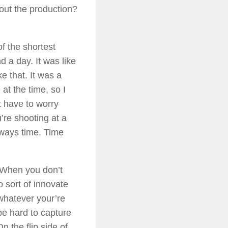
bout the production?
of the shortest
d a day. It was like
e that. It was a
 at the time, so I
 have to worry
re shooting at a
lways time. Time
. When you don’t
o sort of innovate
f whatever your’re
be hard to capture
n the flip side of