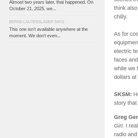
Almost two years later, that happened. On
think als
October 21, 2025, we...
chilly.
BERND LAUTENSLAGER SAYS:
This one isn't available anywhere at the
As for co
moment. We don't even...
equipment
electric t
faces and 
while we 
dollars at
SKSM:
Ho
story tha
Greg Gent
Girl.
I re
radio and 