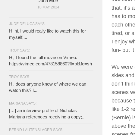
Dana Moe
that, it’s
10 MAY 2024
has to mov
JUDE DELUCA SAYS:
each other
Hi hi. I would really like to watch this for
tired, or 
myself,...
I enjoy w
fun- but 
TROY SAYS:
Hi, I found the full movie on Vimeo.
https://vimeo.com/478158860?fl=pl&fe=sh
We were a
skies and
TROY SAYS:
don’t thi
Hi, does anyone know of where we can
watch this? I...
scenes we
because t
MARIANA SAYS:
like 1-2 
[…] an interview profile of Nicholas
Mariana references receiving a copy;...
(Bernie) i
above the
BERND LAUTENSLAGER SAYS:
scenes fro