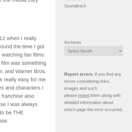
ut the media they
Soundtrack
 12 when I really
Archives
ound the time I got
 watching fan films
t film was something
ide, and Warner Bros.
Report errors
: If you find any
s really easy for me
errors considering links,
es and characters I
images and such
please
report
them along with
r
franchise also
detailed information about
use I was always
which page the error occurred.
 to be THE
ose.