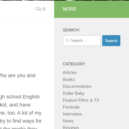
0
MORE
SEARCH
Search
for:
CATEGORY
Articles
 Who are you and
Books
Documentaries
Dollar Baby
gh school English
Feature Films & TV
 kid, and have
Festivals
e, too. A lot of my
Interviews
ry to find ways for
News
Reviews