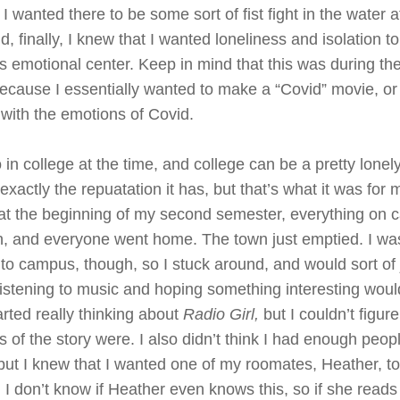
I wanted there to be some sort of fist fight in the water a
, finally, I knew that I wanted loneliness and isolation to
ts emotional center. Keep in mind that this was during the
cause I essentially wanted to make a “Covid” movie, or
 with the emotions of Covid.
 in college at the time, and college can be a pretty lonel
 exactly the repuatation it has, but that’s what it was for
t at the beginning of my second semester, everything on
, and everyone went home. The town just emptied. I wa
t to campus, though, so I stuck around, and would sort o
listening to music and hoping something interesting wou
arted really thinking about
Radio Girl,
but I couldn’t figur
of the story were. I also didn’t think I had enough people
 but I knew that I wanted one of my roomates, Heather, t
 I don’t know if Heather even knows this, so if she reads 