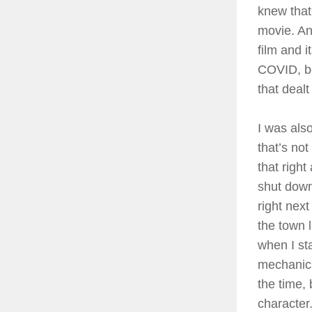
knew that 
movie. And
film and i
COVID, be
that dealt
I was also
that’s not
that righ
shut down
right nex
the town 
when I st
mechanics 
the time,
character.