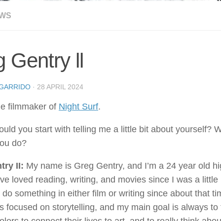
EWS
 Gentry ll
GARRIDO
·
28 APRIL 2024
he filmmaker of
Night Surf
.
uld you start with telling me a little bit about yourself?
you do?
try II:
My name is Greg Gentry, and I’m a 24 year old hi
’ve loved reading, writing, and movies since I was a little
do something in either film or writing since about that tim
s focused on storytelling, and my main goal is always to t