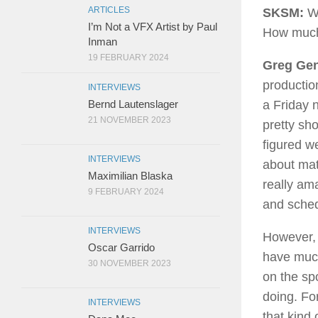
ARTICLES
SKSM:
Wh
I’m Not a VFX Artist by Paul
How much d
Inman
19 FEBRUARY 2024
Greg Gen
production
INTERVIEWS
Bernd Lautenslager
a Friday n
21 NOVEMBER 2023
pretty sho
figured w
INTERVIEWS
about mat
Maximilian Blaska
really am
9 FEBRUARY 2024
and sched
INTERVIEWS
However, 
Oscar Garrido
have much 
30 NOVEMBER 2023
on the spo
doing. Fo
INTERVIEWS
that kind 