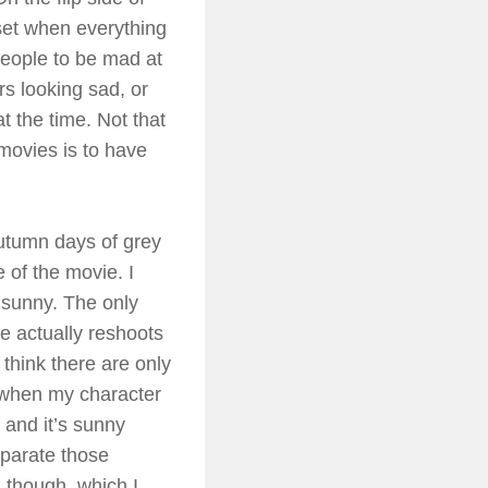
upset when everything
 people to be mad at
ers looking sad, or
t the time. Not that
 movies is to have
utumn days of grey
 of the movie. I
 sunny. The only
e actually reshoots
think there are only
s when my character
 and it’s sunny
eparate those
, though, which I