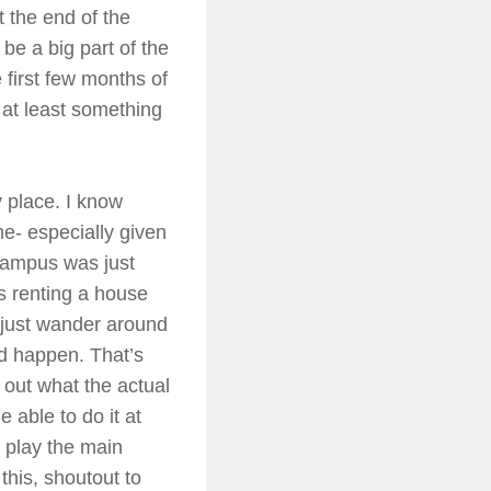
t the end of the
 be a big part of the
 first few months of
 at least something
y place. I know
 me- especially given
 campus was just
s renting a house
f just wander around
ld happen. That’s
e out what the actual
 able to do it at
o play the main
this, shoutout to