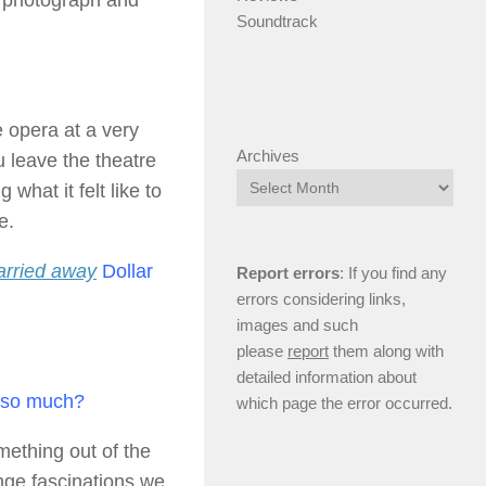
t, photograph and
Soundtrack
 opera at a very
Archives
 leave the theatre
 what it felt like to
e.
carried away
Dollar
Report errors
: If you find any
errors considering links,
images and such
please
report
them along with
detailed information about
e so much?
which page the error occurred.
mething out of the
ge fascinations we