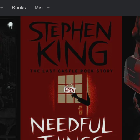
Books
Misc