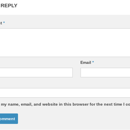
 REPLY
nt
*
Email
*
 my name, email, and website in this browser for the next time I 