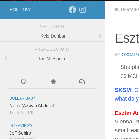
FOLLOW:
INTERVI
NEXT STORY
Eszt
Kyle Dunbar
PREVIOUS STORY
BY
OSCAR 
Ian N. Blanco
She pl
as Mau
SKSM:
Co
what do 
DOLLAR BABY
Nona (Azwan Abdullah)
Eszter Am
18 JULY 2026
Vienna. I
INTERVIEWS
small tea
Jeff Schiro