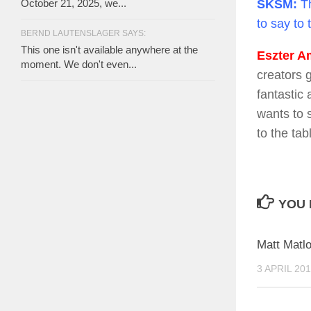
October 21, 2025, we...
SKSM:
Th
to say to 
BERND LAUTENSLAGER SAYS:
This one isn't available anywhere at the
Eszter Am
moment. We don't even...
creators 
fantastic
wants to 
to the tab
YOU 
Matt Matl
3 APRIL 20