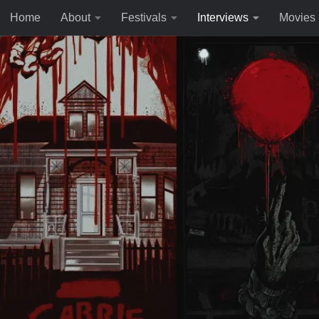
Home
About
Festivals
Interviews
Movies
Skip to content