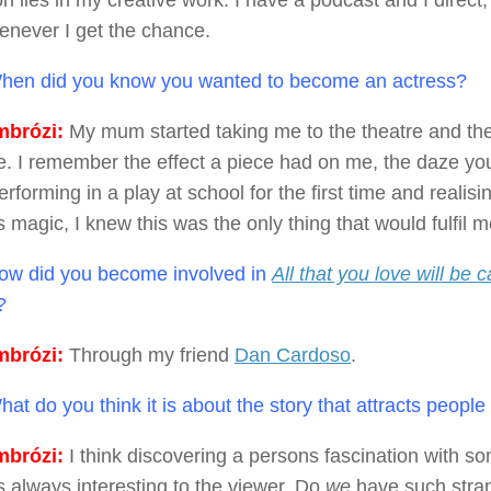
n lies in my creative work. I have a podcast and I direc
never I get the chance.
en did you know you wanted to become an actress?
brózi:
My mum started taking me to the theatre and the
. I remember the effect a piece had on me, the daze you
performing in a play at school for the first time and realising
s magic, I knew this was the only thing that would fulfil m
w did you become involved in
All that you love will be 
?
brózi:
Through my friend
Dan Cardoso
.
at do you think it is about the story that attracts peopl
brózi:
I think discovering a persons fascination with so
is always interesting to the viewer. Do
we
have such stran