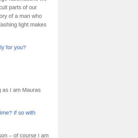
ult parts of our
story of a man who
 flashing light makes
tly for you?
g as I am Mauras
ime? If so with
son – of course I am