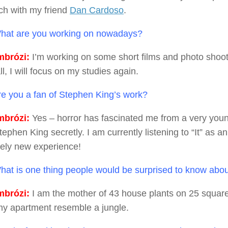
ouch with my friend
Dan Cardoso
.
at are you working on nowadays?
brózi:
I’m working on some short films and photo shoo
all, I will focus on my studies again.
e you a fan of Stephen King’s work?
brózi:
Yes – horror has fascinated me from a very youn
ephen King secretly. I am currently listening to “It” as a
ely new experience!
at is one thing people would be surprised to know abo
brózi:
I am the mother of 43 house plants on 25 square
y apartment resemble a jungle.