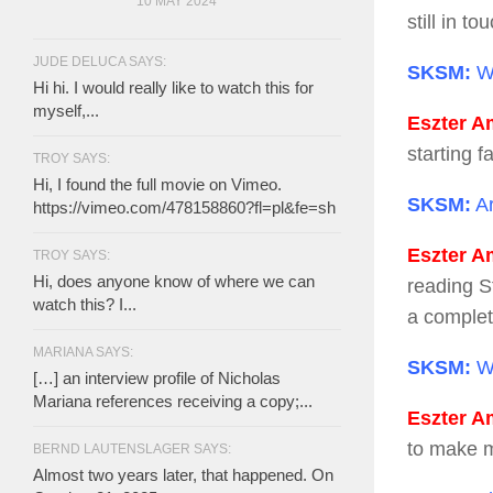
10 MAY 2024
still in t
JUDE DELUCA SAYS:
SKSM:
Wh
Hi hi. I would really like to watch this for
myself,...
Eszter Am
starting f
TROY SAYS:
Hi, I found the full movie on Vimeo.
SKSM:
Ar
https://vimeo.com/478158860?fl=pl&fe=sh
Eszter Am
TROY SAYS:
Hi, does anyone know of where we can
reading St
watch this? I...
a complet
MARIANA SAYS:
SKSM:
Wh
[…] an interview profile of Nicholas
Mariana references receiving a copy;...
Eszter Am
to make m
BERND LAUTENSLAGER SAYS:
Almost two years later, that happened. On