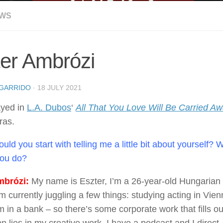
EWS
er Ambrózi
GARRIDO
·
18 JULY 2021
ayed in
L.A. Dubos
‘
All That You Love Will Be Carried A
ras.
uld you start with telling me a little bit about yourself?
you do?
brózi:
My name is Eszter, I’m a 26-year-old Hungarian 
’m currently juggling a few things: studying acting in Vi
m in a bank – so there’s some corporate work that fills 