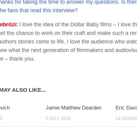
anks for taking the time to answer my questions. Is the
the fans that read this interview?
brózi:
I love the idea of the Dollar Baby films – I love t
get the chance to work on their craft and make such a 
 authors stories come to life. I love the audience who wa
see what the next generation of filmmakers and audiovisua
le – thank you.
MAY ALSO LIKE...
0
0
ovich
Jamie Matthew Dearden
Eric Davi
15
9 JULY 2019
14 DECEM