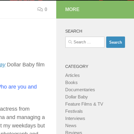
0
MORE
SEARCH
Search
for:
way
Dollar Baby film
CATEGORY
Articles
Books
 Who are you and
Documentaries
Dollar Baby
Feature Films & TV
actress from
Festivals
enna and managing a
Interviews
out my weekdays but
News
Reviews