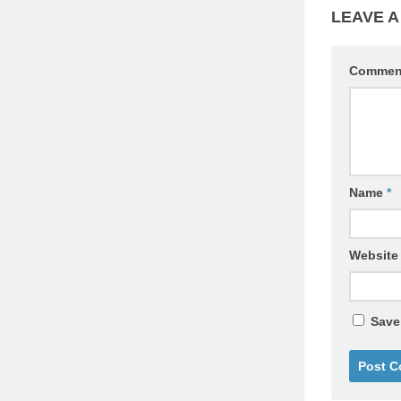
LEAVE A
Comme
Name
*
Website
Save