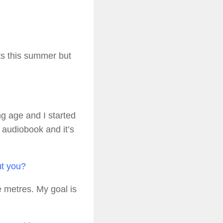
ts this summer but
g age and I started
n audiobook and it’s
ut you?
 metres. My goal is