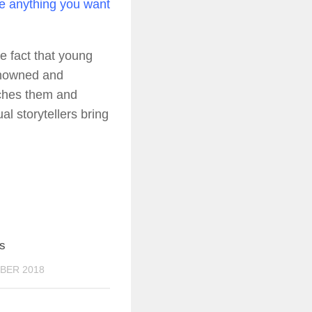
re anything you want
he fact that young
renowned and
tches them and
l storytellers bring
0
s
BER 2018