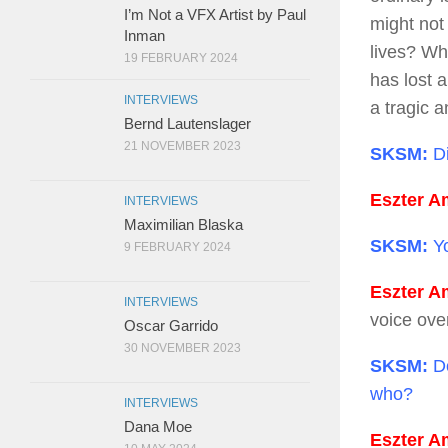
I’m Not a VFX Artist by Paul
might not 
Inman
lives? Wh
19 FEBRUARY 2024
has lost a
INTERVIEWS
a tragic 
Bernd Lautenslager
21 NOVEMBER 2023
SKSM:
Di
Eszter Am
INTERVIEWS
Maximilian Blaska
SKSM:
Yo
9 FEBRUARY 2024
Eszter Am
INTERVIEWS
voice ove
Oscar Garrido
30 NOVEMBER 2023
SKSM:
Do
who?
INTERVIEWS
Dana Moe
Eszter Am