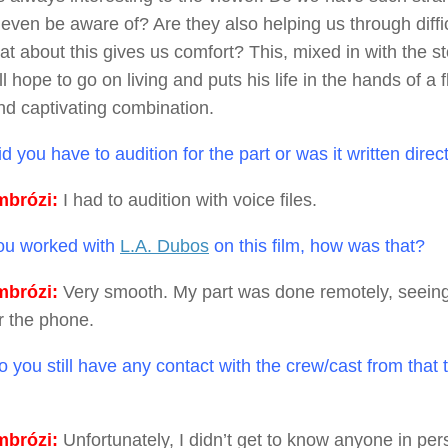
even be aware of? Are they also helping us through diffic
at about this gives us comfort? This, mixed in with the 
ll hope to go on living and puts his life in the hands of a
and captivating combination.
d you have to audition for the part or was it written direc
brózi:
I had to audition with voice files.
u worked with
L.A. Dubos
on this film, how was that?
brózi:
Very smooth. My part was done remotely, seein
r the phone.
 you still have any contact with the crew/cast from that t
brózi:
Unfortunately, I didn’t get to know anyone in per