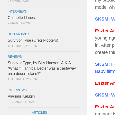
my passio
23 APRIL 2026
model whe
INTERVIEWS
Cossette Llanes
SKSM:
Wh
9 MARCH 2026
Eszter Am
DOLLAR BABY
young age
Survivor Type (Greg Nicotero)
in. After 
13 FEBRUARY 2026
create thi
REVIEWS
Survivor Type, by Billy Hanson. A.K.A.
SKSM:
Ho
“What if Hannibal Lecter was a castaway
Baby film
on a desert island?”
13 FEBRUARY 2026
Eszter Am
INTERVIEWS
SKSM:
Wh
Vladimir Kalugin
30 JANUARY 2026
Eszter Am
ARTICLES
ordinary 