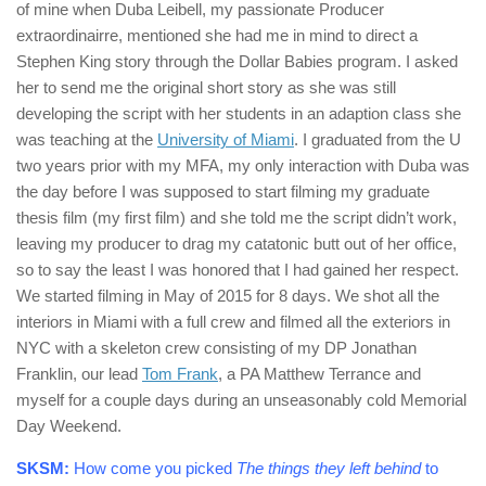
of mine when Duba Leibell, my passionate Producer
extraordinairre, mentioned she had me in mind to direct a
Stephen King story through the Dollar Babies program. I asked
her to send me the original short story as she was still
developing the script with her students in an adaption class she
was teaching at the
University of Miami
. I graduated from the U
two years prior with my MFA, my only interaction with Duba was
the day before I was supposed to start filming my graduate
thesis film (my first film) and she told me the script didn’t work,
leaving my producer to drag my catatonic butt out of her office,
so to say the least I was honored that I had gained her respect.
We started filming in May of 2015 for 8 days. We shot all the
interiors in Miami with a full crew and filmed all the exteriors in
NYC with a skeleton crew consisting of my DP Jonathan
Franklin, our lead
Tom Frank
, a PA Matthew Terrance and
myself for a couple days during an unseasonably cold Memorial
Day Weekend.
SKSM:
How come you picked
The things they left behind
to