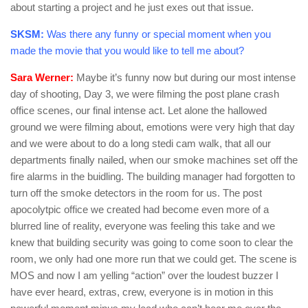
about starting a project and he just exes out that issue.
SKSM:
Was there any funny or special moment when you
made the movie that you would like to tell me about?
Sara Werner:
Maybe it’s funny now but during our most intense
day of shooting, Day 3, we were filming the post plane crash
office scenes, our final intense act. Let alone the hallowed
ground we were filming about, emotions were very high that day
and we were about to do a long stedi cam walk, that all our
departments finally nailed, when our smoke machines set off the
fire alarms in the buidling. The building manager had forgotten to
turn off the smoke detectors in the room for us. The post
apocolytpic office we created had become even more of a
blurred line of reality, everyone was feeling this take and we
knew that building security was going to come soon to clear the
room, we only had one more run that we could get. The scene is
MOS and now I am yelling “action” over the loudest buzzer I
have ever heard, extras, crew, everyone is in motion in this