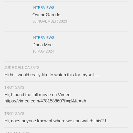
INTERVIEWS
Oscar Garrido
30 NOVEMBER 2023
INTERVIEWS
Dana Moe
10 MAY 2024
JUDE DELUCA SAYS:
Hi hi. I would really like to watch this for myself,...
TROY SAYS:
Hi, I found the full movie on Vimeo.
https://vimeo.com/478158860?fl=pl&fe=sh
TROY SAYS:
Hi, does anyone know of where we can watch this? I...