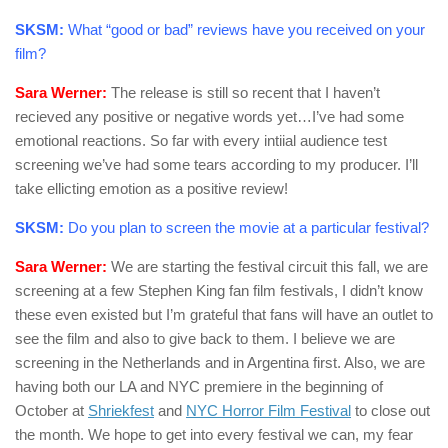
SKSM:
What “good or bad” reviews have you received on your
film?
Sara Werner:
The release is still so recent that I haven’t
recieved any positive or negative words yet…I’ve had some
emotional reactions. So far with every intiial audience test
screening we’ve had some tears according to my producer. I’ll
take ellicting emotion as a positive review!
SKSM:
Do you plan to screen the movie at a particular festival?
Sara Werner:
We are starting the festival circuit this fall, we are
screening at a few Stephen King fan film festivals, I didn’t know
these even existed but I’m grateful that fans will have an outlet to
see the film and also to give back to them. I believe we are
screening in the Netherlands and in Argentina first. Also, we are
having both our LA and NYC premiere in the beginning of
October at
Shriekfest
and
NYC Horror Film Festival
to close out
the month. We hope to get into every festival we can, my fear