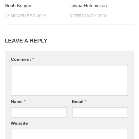
Noah Bunyan
0
Tawna Hutchinson
0
13 NOVEMBER 2019
3 FEBRUARY 2008
LEAVE A REPLY
Comment
*
Name
*
Email
*
Website