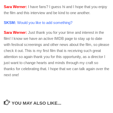
Sara Werner:
I have fans? I guess hi and I hope that you enjoy
the film and this interview and be kind to one another.
SKSM:
Would you like to add something?
Sara Werner:
Just thank you for your time and interest in the
film! I know we have an active IMDB page to stay up to date
with festival screenings and other news about the film, so please
check it out. This is my first film that is receiving such great
attention so again thank you for this opportunity, as a director I
just want to change hearts and minds through my craft so
thanks for celebrating that. I hope that we can talk again over the
next one!
YOU MAY ALSO LIKE...