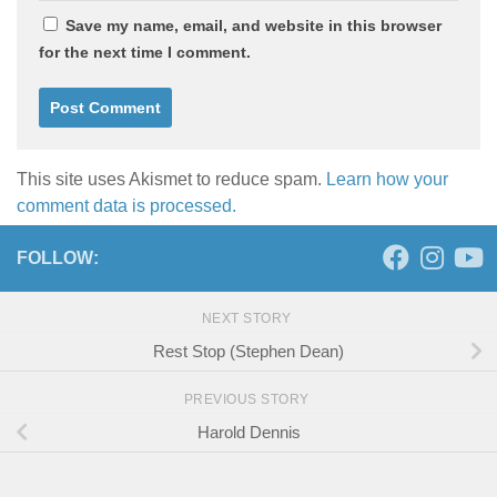
Save my name, email, and website in this browser
for the next time I comment.
This site uses Akismet to reduce spam.
Learn how your
comment data is processed.
FOLLOW:
NEXT STORY
Rest Stop (Stephen Dean)
PREVIOUS STORY
Harold Dennis