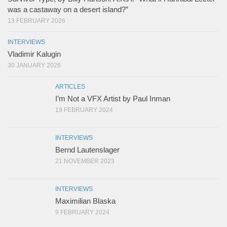
was a castaway on a desert island?”
13 FEBRUARY 2026
INTERVIEWS
Vladimir Kalugin
30 JANUARY 2026
ARTICLES
I’m Not a VFX Artist by Paul Inman
19 FEBRUARY 2024
INTERVIEWS
Bernd Lautenslager
21 NOVEMBER 2023
INTERVIEWS
Maximilian Blaska
9 FEBRUARY 2024