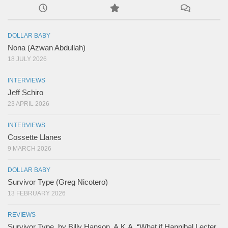
DOLLAR BABY
Nona (Azwan Abdullah)
18 JULY 2026
INTERVIEWS
Jeff Schiro
23 APRIL 2026
INTERVIEWS
Cossette Llanes
9 MARCH 2026
DOLLAR BABY
Survivor Type (Greg Nicotero)
13 FEBRUARY 2026
REVIEWS
Survivor Type, by Billy Hanson. A.K.A. “What if Hannibal Lecter