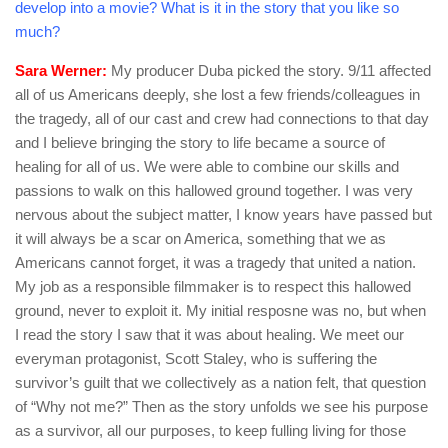
develop into a movie? What is it in the story that you like so
much?
Sara Werner:
My producer Duba picked the story. 9/11 affected
all of us Americans deeply, she lost a few friends/colleagues in
the tragedy, all of our cast and crew had connections to that day
and I believe bringing the story to life became a source of
healing for all of us. We were able to combine our skills and
passions to walk on this hallowed ground together. I was very
nervous about the subject matter, I know years have passed but
it will always be a scar on America, something that we as
Americans cannot forget, it was a tragedy that united a nation.
My job as a responsible filmmaker is to respect this hallowed
ground, never to exploit it. My initial resposne was no, but when
I read the story I saw that it was about healing. We meet our
everyman protagonist, Scott Staley, who is suffering the
survivor’s guilt that we collectively as a nation felt, that question
of “Why not me?” Then as the story unfolds we see his purpose
as a survivor, all our purposes, to keep fulling living for those