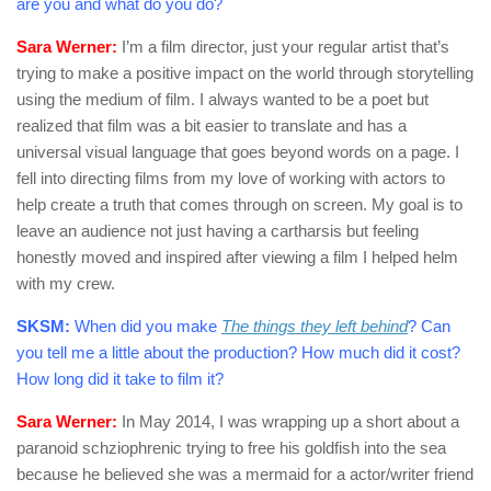
are you and what do you do?
Sara Werner:
I’m a film director, just your regular artist that’s
trying to make a positive impact on the world through storytelling
using the medium of film. I always wanted to be a poet but
realized that film was a bit easier to translate and has a
universal visual language that goes beyond words on a page. I
fell into directing films from my love of working with actors to
help create a truth that comes through on screen. My goal is to
leave an audience not just having a cartharsis but feeling
honestly moved and inspired after viewing a film I helped helm
with my crew.
SKSM:
When did you make
The things they left behind
? Can
you tell me a little about the production? How much did it cost?
How long did it take to film it?
Sara Werner:
In May 2014, I was wrapping up a short about a
paranoid schziophrenic trying to free his goldfish into the sea
because he believed she was a mermaid for a actor/writer friend