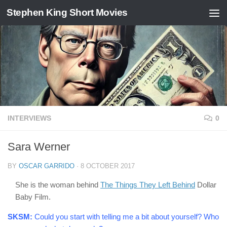
Stephen King Short Movies
Skip to content
INTERVIEWS
0
Sara Werner
BY
OSCAR GARRIDO
·
8 OCTOBER 2017
She is the woman behind
The Things They Left Behind
Dollar
Baby Film.
SKSM:
Could you start with telling me a bit about yourself? Who