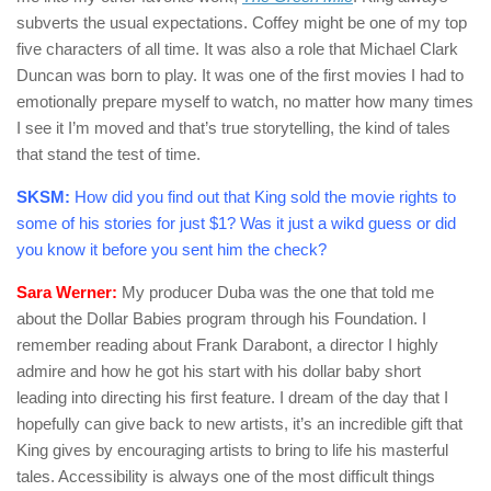
subverts the usual expectations. Coffey might be one of my top
five characters of all time. It was also a role that Michael Clark
Duncan was born to play. It was one of the first movies I had to
emotionally prepare myself to watch, no matter how many times
I see it I’m moved and that’s true storytelling, the kind of tales
that stand the test of time.
SKSM:
How did you find out that King sold the movie rights to
some of his stories for just $1? Was it just a wikd guess or did
you know it before you sent him the check?
Sara Werner:
My producer Duba was the one that told me
about the Dollar Babies program through his Foundation. I
remember reading about Frank Darabont, a director I highly
admire and how he got his start with his dollar baby short
leading into directing his first feature. I dream of the day that I
hopefully can give back to new artists, it’s an incredible gift that
King gives by encouraging artists to bring to life his masterful
tales. Accessibility is always one of the most difficult things