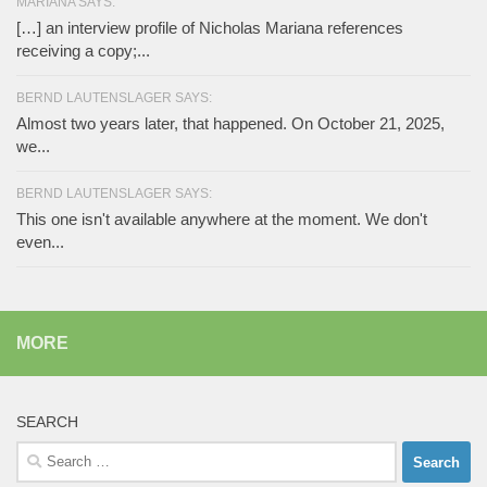
MARIANA SAYS:
[…] an interview profile of Nicholas Mariana references
receiving a copy;...
BERND LAUTENSLAGER SAYS:
Almost two years later, that happened. On October 21, 2025,
we...
BERND LAUTENSLAGER SAYS:
This one isn't available anywhere at the moment. We don't
even...
MORE
SEARCH
Search
for: