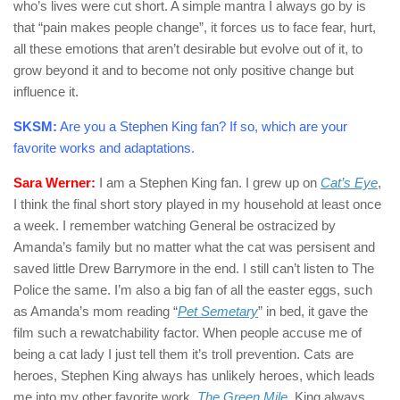
who’s lives were cut short. A simple mantra I always go by is
that “pain makes people change”, it forces us to face fear, hurt,
all these emotions that aren’t desirable but evolve out of it, to
grow beyond it and to become not only positive change but
influence it.
SKSM:
Are you a Stephen King fan? If so, which are your
favorite works and adaptations.
Sara Werner:
I am a Stephen King fan. I grew up on
Cat’s Eye
,
I think the final short story played in my household at least once
a week. I remember watching General be ostracized by
Amanda’s family but no matter what the cat was persisent and
saved little Drew Barrymore in the end. I still can’t listen to The
Police the same. I’m also a big fan of all the easter eggs, such
as Amanda’s mom reading “
Pet Semetary
” in bed, it gave the
film such a rewatchability factor. When people accuse me of
being a cat lady I just tell them it’s troll prevention. Cats are
heroes, Stephen King always has unlikely heroes, which leads
me into my other favorite work,
The Green Mile
. King always