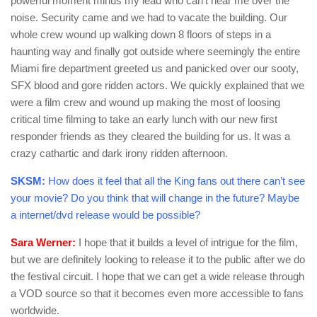
powerful moment minus my lead who can’t hear me over the
noise. Security came and we had to vacate the building. Our
whole crew wound up walking down 8 floors of steps in a
haunting way and finally got outside where seemingly the entire
Miami fire department greeted us and panicked over our sooty,
SFX blood and gore ridden actors. We quickly explained that we
were a film crew and wound up making the most of loosing
critical time filming to take an early lunch with our new first
responder friends as they cleared the building for us. It was a
crazy cathartic and dark irony ridden afternoon.
SKSM:
How does it feel that all the King fans out there can’t see
your movie? Do you think that will change in the future? Maybe
a internet/dvd release would be possible?
Sara Werner:
I hope that it builds a level of intrigue for the film,
but we are definitely looking to release it to the public after we do
the festival circuit. I hope that we can get a wide release through
a VOD source so that it becomes even more accessible to fans
worldwide.