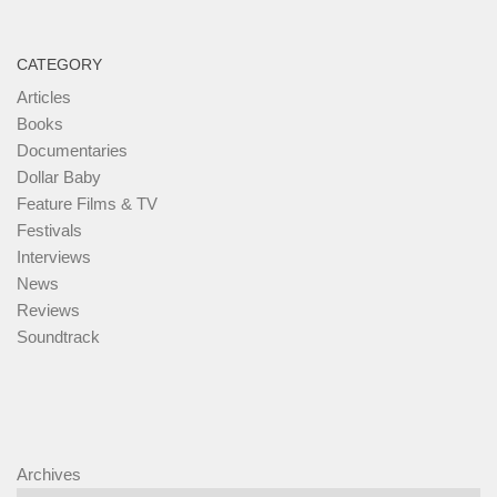
CATEGORY
Articles
Books
Documentaries
Dollar Baby
Feature Films & TV
Festivals
Interviews
News
Reviews
Soundtrack
Archives