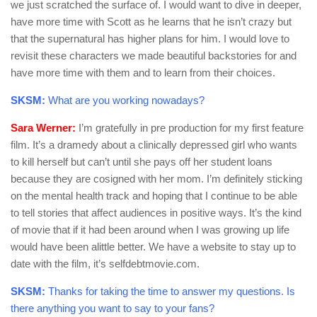
we just scratched the surface of. I would want to dive in deeper,
have more time with Scott as he learns that he isn’t crazy but
that the supernatural has higher plans for him. I would love to
revisit these characters we made beautiful backstories for and
have more time with them and to learn from their choices.
SKSM:
What are you working nowadays?
Sara Werner:
I’m gratefully in pre production for my first feature
film. It’s a dramedy about a clinically depressed girl who wants
to kill herself but can’t until she pays off her student loans
because they are cosigned with her mom. I’m definitely sticking
on the mental health track and hoping that I continue to be able
to tell stories that affect audiences in positive ways. It’s the kind
of movie that if it had been around when I was growing up life
would have been alittle better. We have a website to stay up to
date with the film, it’s selfdebtmovie.com.
SKSM:
Thanks for taking the time to answer my questions. Is
there anything you want to say to your fans?