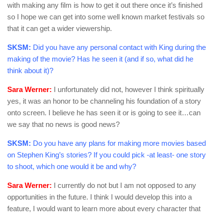
with making any film is how to get it out there once it’s finished
so I hope we can get into some well known market festivals so
that it can get a wider viewership.
SKSM:
Did you have any personal contact with King during the
making of the movie? Has he seen it (and if so, what did he
think about it)?
Sara Werner:
I unfortunately did not, however I think spiritually
yes, it was an honor to be channeling his foundation of a story
onto screen. I believe he has seen it or is going to see it…can
we say that no news is good news?
SKSM:
Do you have any plans for making more movies based
on Stephen King’s stories? If you could pick -at least- one story
to shoot, which one would it be and why?
Sara Werner:
I currently do not but I am not opposed to any
opportunities in the future. I think I would develop this into a
feature, I would want to learn more about every character that